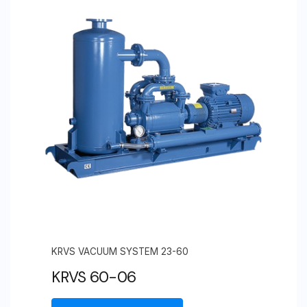
KRVS VACUUM SYSTEM 23-60
KRVS 60-06