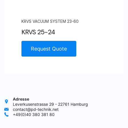
KRVS VACUUM SYSTEM 23-60
KRVS 25-24
Request Quote
Adresse
Leverkusenstrasse 29 - 22761 Hamburg
contact@pd-technik.net
+49(0)40 380 381 80