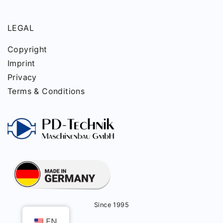
LEGAL
Copyright
Imprint
Privacy
Terms & Conditions
Since 1995
EN