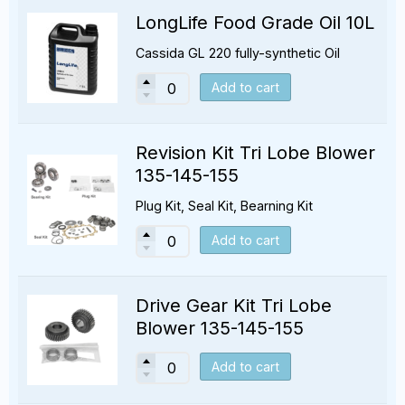
LongLife Food Grade Oil 10L
Cassida GL 220 fully-synthetic Oil
Add to cart
Revision Kit Tri Lobe Blower
135-145-155
Plug Kit, Seal Kit, Bearning Kit
Add to cart
Drive Gear Kit Tri Lobe
Blower 135-145-155
Add to cart