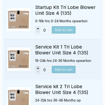
Startup Kit Tri Lobe Blower
Unit Size 4 (135)
0-16k hrs 0-24 Months opeartion
Add to cart
Service Kit 1 Tri Lobe
Blower Unit Size 4 (135)
16-24k hrs 24-36 Months opeartion
Add to cart
Service kit 2 Tri Lobe
Blower Unit Size 4 (135)
24-32k hrs 36-48 Months op