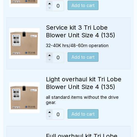
Add to cart
Service kit 3 Tri Lobe
Blower Unit Size 4 (135)
32-40K hrs/48-60m operation
Add to cart
Light overhaul kit Tri Lobe
Blower Unit Size 4 (135)
all standard items without the drive
gear.
Add to cart
Full overhaul kit Tri Lobe