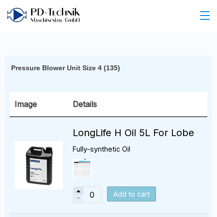
Pressure Blower Unit Size 4 (135)
Image
Details
LongLife H Oil 5L For Lobe
Fully-synthetic Oil
Add to cart