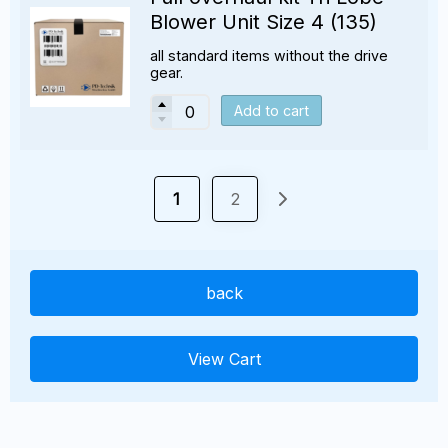
Blower Unit Size 4 (135)
all standard items without the drive
gear.
Add to cart
1
2
back
View Cart