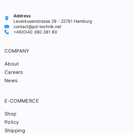
Address
Leverkusenstrasse 29 - 22761 Hamburg
contact@pd-technik.net
+49(0)40 380 381 80
COMPANY
About
Careers
News
E-COMMERCE
Shop
Policy
Shipping