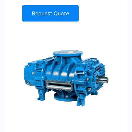
Request Quote