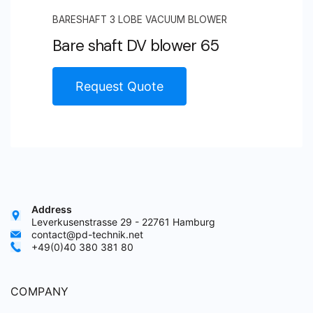
BARESHAFT 3 LOBE VACUUM BLOWER
Bare shaft DV blower 65
Request Quote
Address
Leverkusenstrasse 29 - 22761 Hamburg
contact@pd-technik.net
+49(0)40 380 381 80
COMPANY