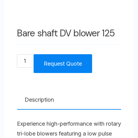
Bare shaft DV blower 125
Bare
Request Quote
shaft
DV
blower
125
Description
quantity
Experience high-performance with rotary
tri-lobe blowers featuring a low pulse