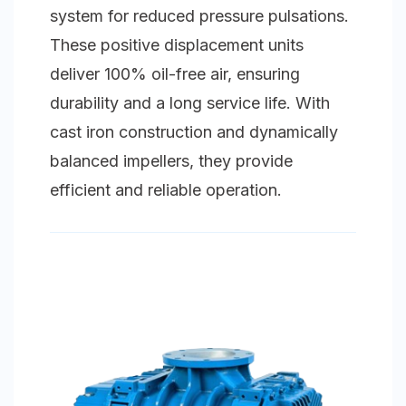
system for reduced pressure pulsations.
These positive displacement units
deliver 100% oil-free air, ensuring
durability and a long service life. With
cast iron construction and dynamically
balanced impellers, they provide
efficient and reliable operation.