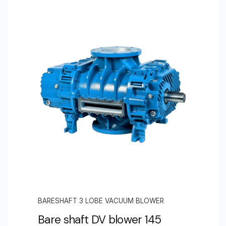
BARESHAFT 3 LOBE VACUUM BLOWER
Bare shaft DV blower 145