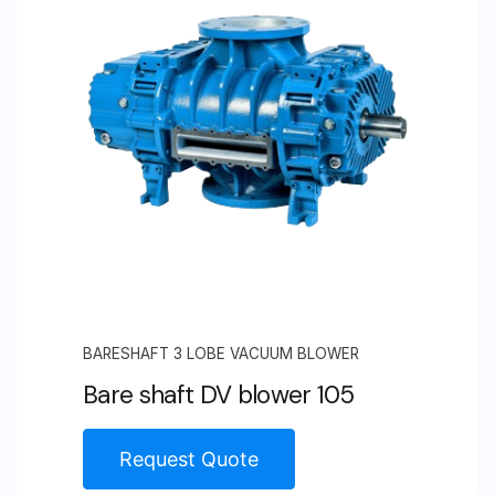
BARESHAFT 3 LOBE VACUUM BLOWER
Bare shaft DV blower 105
Request Quote