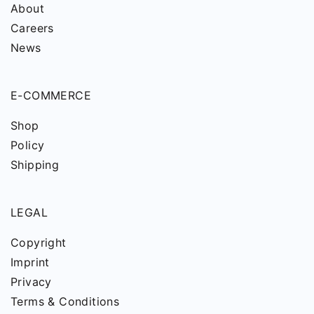
About
Careers
News
E-COMMERCE
Shop
Policy
Shipping
LEGAL
Copyright
Imprint
Privacy
Terms & Conditions