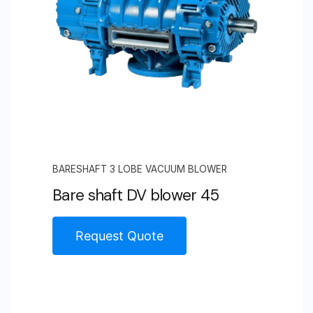
BARESHAFT 3 LOBE VACUUM BLOWER
Bare shaft DV blower 45
Request Quote