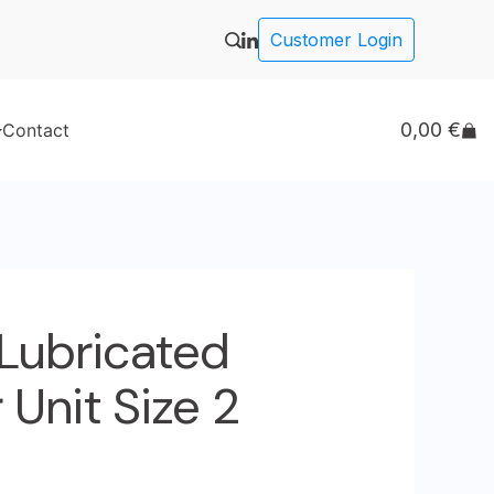
Customer Login
0,00
€
Contact
 Lubricated
Unit Size 2