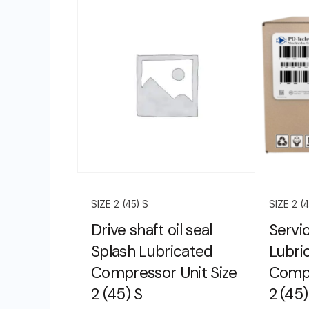
SIZE 2 (45) S
SIZE 2 (4
Drive shaft oil seal
Servic
Splash Lubricated
Lubri
Compressor Unit Size
Compr
2 (45) S
2 (45)