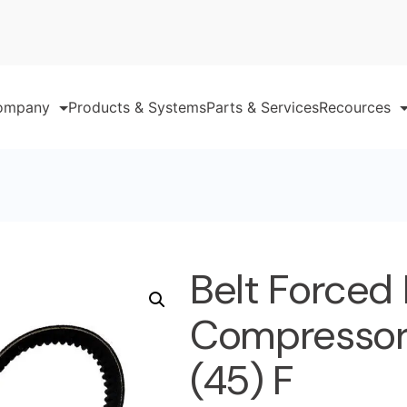
ompany
Products & Systems
Parts & Services
Recources
Belt Forced
Compressor 
(45) F