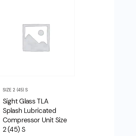
SIZE 2 (45) S
Sight Glass TLA
Splash Lubricated
Compressor Unit Size
2 (45) S