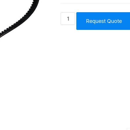
Belt
Request Quote
Forced
Lubricated
Compressor
Unit
Size
2
(45)
F
quantity