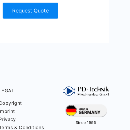
Request Quote
LEGAL
Copyright
Imprint
Privacy
Since 1995
Terms & Conditions