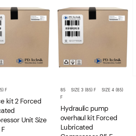
5) F
85
SIZE 3 (85) F
SIZE 4 (85)
F
e kit 2 Forced
Hydraulic pump
cated
overhaul kit Forced
essor Unit Size
Lubricated
 F