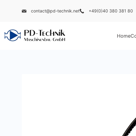
Skip
contact@pd-technik.net
+49(0)40 380 381 80
to
content
Home
C
PD
Technik
Maschinenbau
GmbH