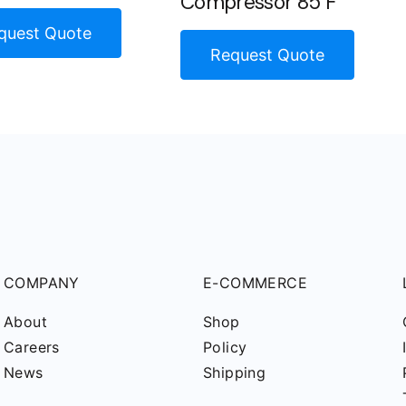
Compressor 85 F
quest Quote
Request Quote
COMPANY
E-COMMERCE
About
Shop
Careers
Policy
News
Shipping