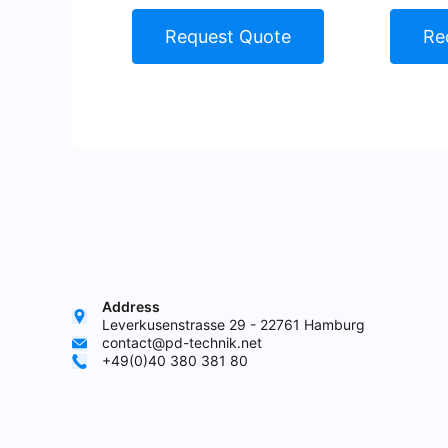
Request Quote
Re
Address
Leverkusenstrasse 29 - 22761 Hamburg
contact@pd-technik.net
+49(0)40 380 381 80