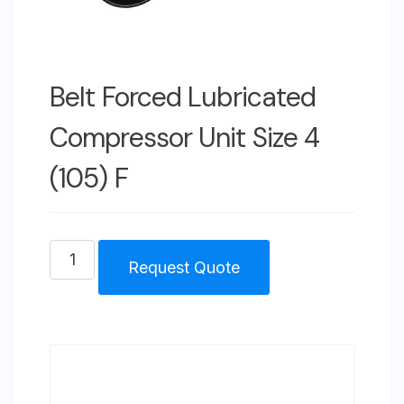
Belt Forced Lubricated
Compressor Unit Size 4
(105) F
Belt
Request Quote
Forced
Lubricated
Compressor
Unit
Size