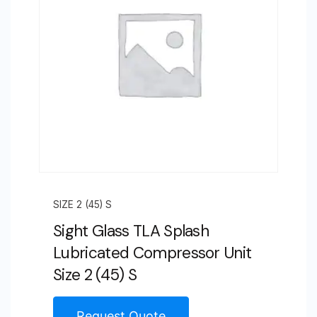
SIZE 2 (45) S
Sight Glass TLA Splash
Lubricated Compressor Unit
Size 2 (45) S
Request Quote