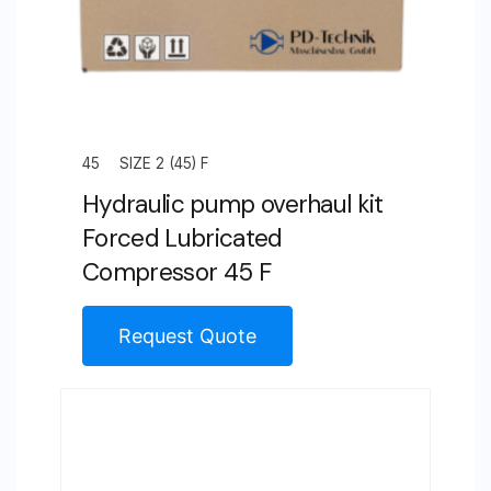
45
SIZE 2 (45) F
Hydraulic pump overhaul kit
Forced Lubricated
Compressor 45 F
Request Quote