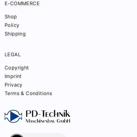
E-COMMERCE
Shop
Policy
Shipping
LEGAL
Copyright
Imprint
Privacy
Terms & Conditions