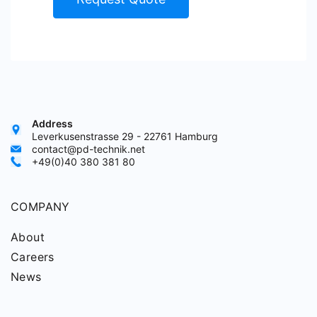
Address
Leverkusenstrasse 29 - 22761 Hamburg
contact@pd-technik.net
+49(0)40 380 381 80
COMPANY
About
Careers
News