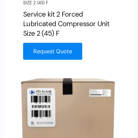
SIZE 2 (45) F
Service kit 2 Forced
Lubricated Compressor Unit
Size 2 (45) F
Request Quote