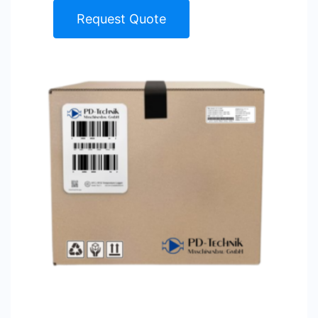
Request Quote