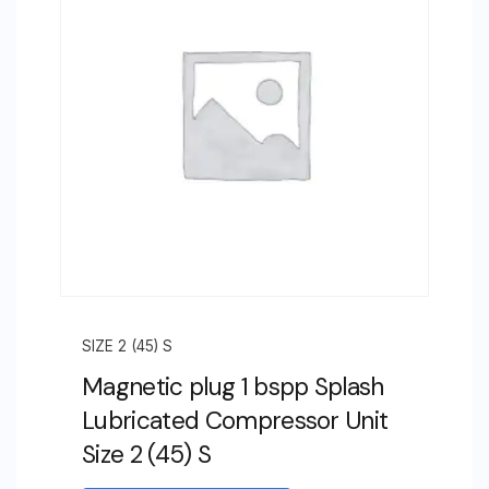
4
(105)
F
quantity
SIZE 2 (45) S
Magnetic plug 1 bspp Splash
Lubricated Compressor Unit
Size 2 (45) S