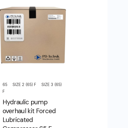
65
SIZE 2 (65) F
SIZE 3 (65)
F
Hydraulic pump
overhaul kit Forced
Lubricated