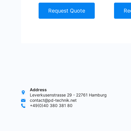
Request Quote
Re
Address
Leverkusenstrasse 29 - 22761 Hamburg
contact@pd-technik.net
+49(0)40 380 381 80