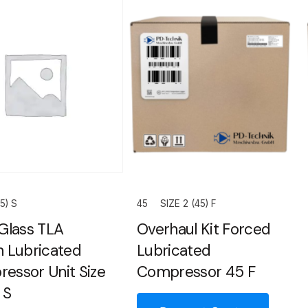
5) S
45
SIZE 2 (45) F
 Glass TLA
Overhaul Kit Forced
h Lubricated
Lubricated
essor Unit Size
Compressor 45 F
 S