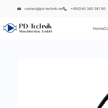
Skip
contact@pd-technik.net
+49(0)40 380 381 80
to
content
Home
C
PD
Technik
Maschinenbau
GmbH