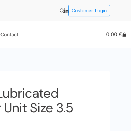
Customer Login
0,00
€
Contact
 Lubricated
Unit Size 3.5