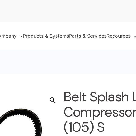
ompany
Products & Systems
Parts & Services
Recources
Belt Splash
Compressor 
(105) S