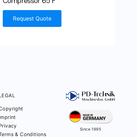
Compressor 65 F
Request Quote
LEGAL
Copyright
Imprint
Privacy
Since 1995
Terms & Conditions