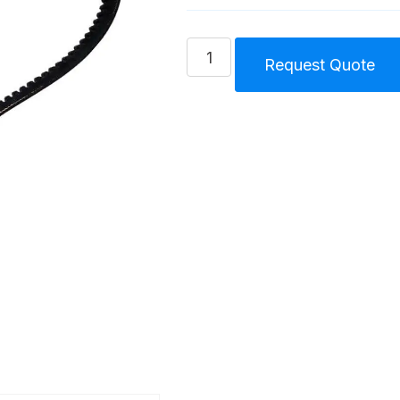
Belt
Request Quote
Splash
Lubricated
Compressor
Unit
Size
3.5
(105)
S
quantity