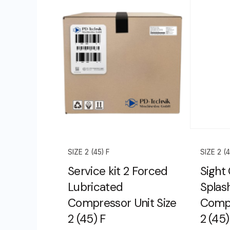
SIZE 2 (45) F
SIZE 2 (4
Service kit 2 Forced
Sight
Lubricated
Splas
Compressor Unit Size
Compr
2 (45) F
2 (45)