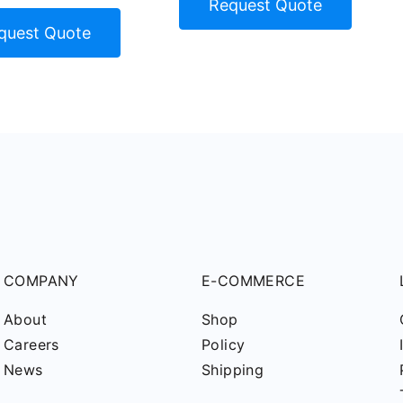
Request Quote
quest Quote
COMPANY
E-COMMERCE
About
Shop
Careers
Policy
News
Shipping