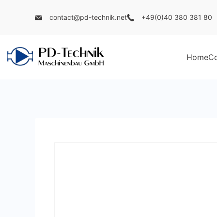
Skip
contact@pd-technik.net
+49(0)40 380 381 80
to
content
Home
C
PD
Technik
Maschinenbau
GmbH