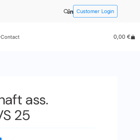
Customer Login
0,00
€
Contact
haft ass.
VS 25