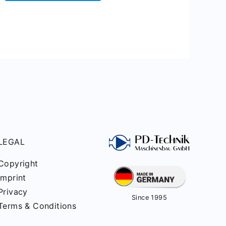
LEGAL
Copyright
Imprint
Privacy
Since 1995
Terms & Conditions