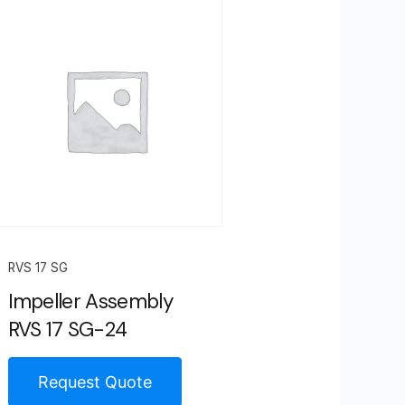
RVS 17 SG
Impeller Assembly
RVS 17 SG-24
Request Quote