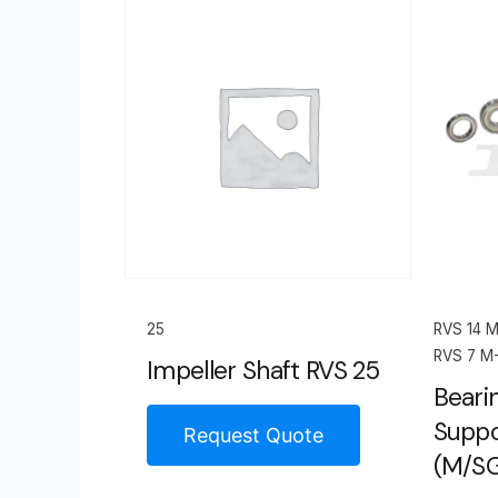
25
RVS 14 
RVS 7 M
Impeller Shaft RVS 25
Bearin
Suppo
Request Quote
(M/S