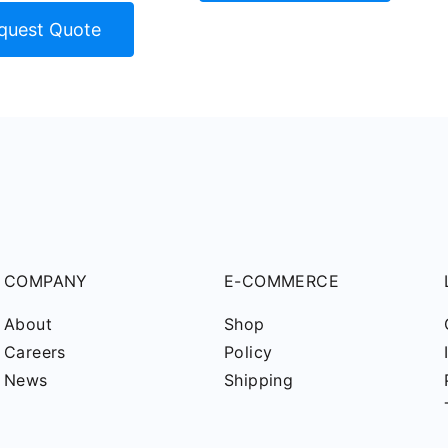
quest Quote
COMPANY
E-COMMERCE
About
Shop
Careers
Policy
News
Shipping