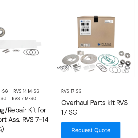
M-SG
RVS 14 M-SG
RVS 17 SG
-SG
RVS 7 M-SG
Overhaul Parts kit RVS
g/Repair Kit for
17 SG
rt Ass. RVS 7-14
G)
Request Quote