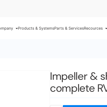
ompany
Products & Systems
Parts & Services
Recources
Impeller & s
complete R