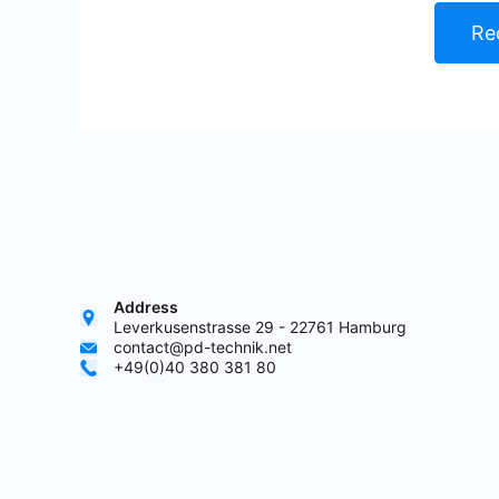
Re
Address
Leverkusenstrasse 29 - 22761 Hamburg
contact@pd-technik.net
+49(0)40 380 381 80