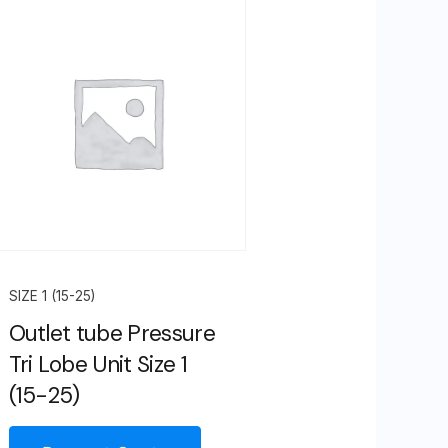
SIZE 1 (15-25)
Outlet tube Pressure
Tri Lobe Unit Size 1
(15-25)