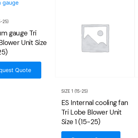
5-25)
m gauge Tri
Blower Unit Size
25)
quest Quote
SIZE 1 (15-25)
ES Internal cooling fan
Tri Lobe Blower Unit
Size 1 (15-25)