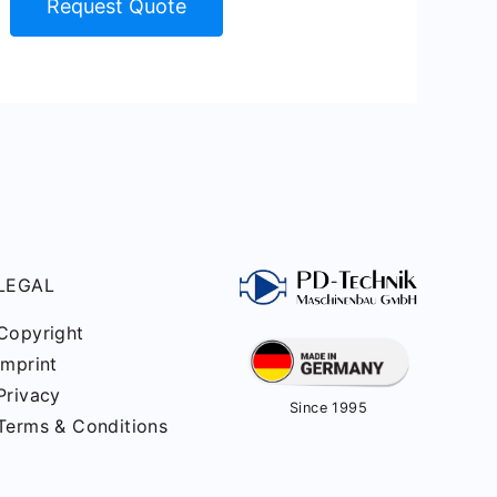
Request Quote
LEGAL
Copyright
Imprint
Privacy
Since 1995
Terms & Conditions