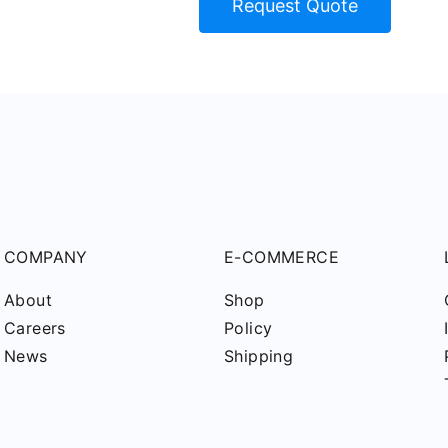
Request Quote
COMPANY
E-COMMERCE
About
Shop
Careers
Policy
News
Shipping