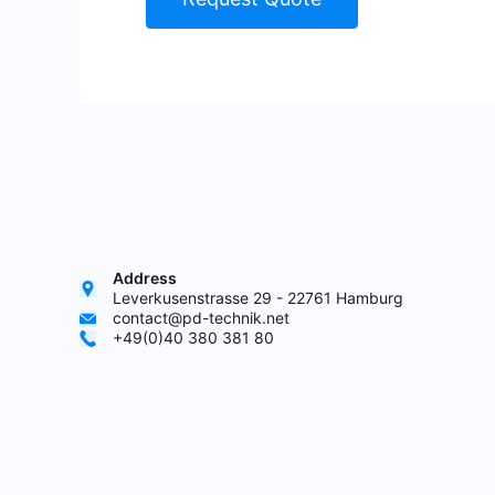
Address
Leverkusenstrasse 29 - 22761 Hamburg
contact@pd-technik.net
+49(0)40 380 381 80