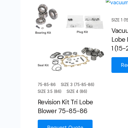
SIZE 1 (1
Vacuu
Lobe 
1 (15-
Re
75-85-86
SIZE 3 (75-85-86)
SIZE 3.5 (86)
SIZE 4 (86)
Revision Kit Tri Lobe
Blower 75-85-86
Request Quote