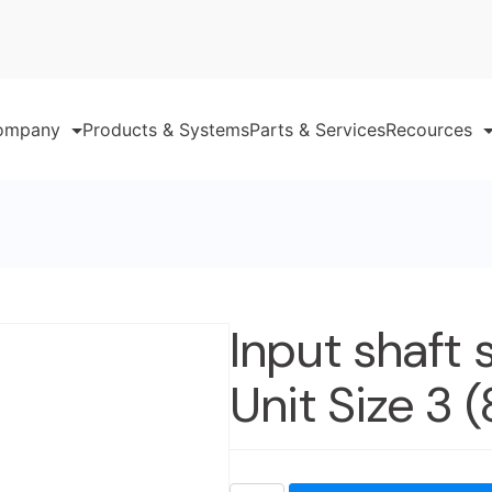
ompany
Products & Systems
Parts & Services
Recources
Input shaft 
Unit Size 3 