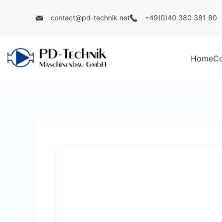
Skip
contact@pd-technik.net
+49(0)40 380 381 80
to
content
Home
C
PD
Technik
Maschinenbau
GmbH