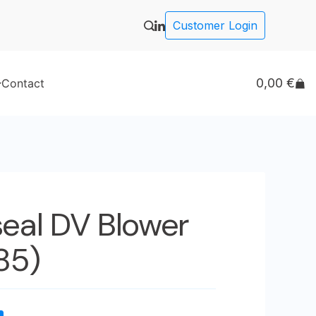
Customer Login
0,00
€
Contact
seal DV Blower
(85)