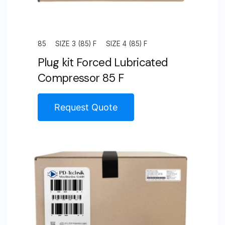
85
SIZE 3 (85) F
SIZE 4 (85) F
Plug kit Forced Lubricated
Compressor 85 F
Request Quote