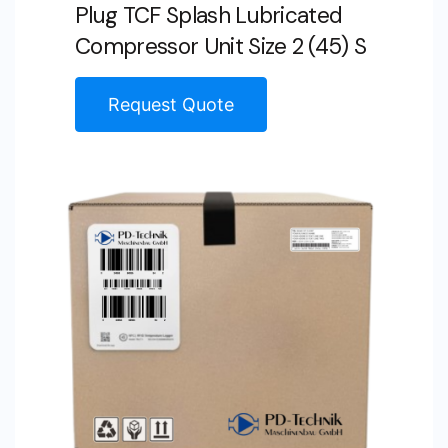
Plug TCF Splash Lubricated
Compressor Unit Size 2 (45) S
Request Quote