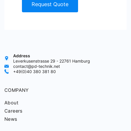
Request Quote
Address
Leverkusenstrasse 29 - 22761 Hamburg
contact@pd-technik.net
+49(0)40 380 381 80
COMPANY
About
Careers
News