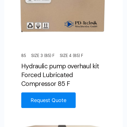
85
SIZE 3 (85) F
SIZE 4 (85) F
Hydraulic pump overhaul kit
Forced Lubricated
Compressor 85 F
Request Quote