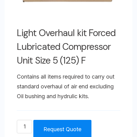
Light Overhaul kit Forced
Lubricated Compressor
Unit Size 5 (125) F
Contains all items required to carry out
standard overhaul of air end excluding
Oil bushing and hydrulic kits.
Light
Request Quote
Overhaul