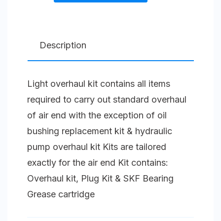
kit
Forced
Lubricated
Description
Compressor
Unit
Light overhaul kit contains all items
Size
required to carry out standard overhaul
5
of air end with the exception of oil
(125)
bushing replacement kit & hydraulic
F
pump overhaul kit Kits are tailored
quantity
exactly for the air end Kit contains:
Overhaul kit, Plug Kit & SKF Bearing
Grease cartridge