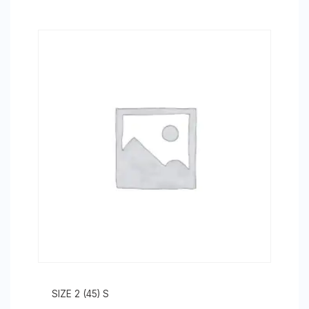
SIZE 2 (45) S