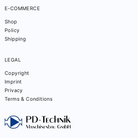
E-COMMERCE
Shop
Policy
Shipping
LEGAL
Copyright
Imprint
Privacy
Terms & Conditions