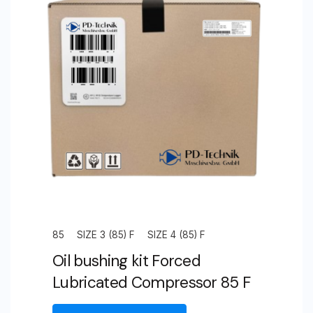
85
SIZE 3 (85) F
SIZE 4 (85) F
Oil bushing kit Forced
Lubricated Compressor 85 F