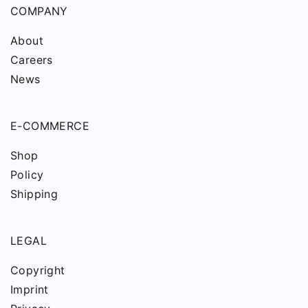
COMPANY
About
Careers
News
E-COMMERCE
Shop
Policy
Shipping
LEGAL
Copyright
Imprint