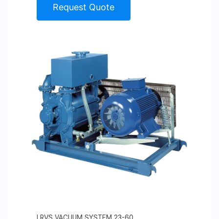
Request Quote
LRVS VACUUM SYSTEM 23-60