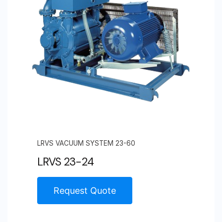
LRVS VACUUM SYSTEM 23-60
LRVS 23-24
Request Quote