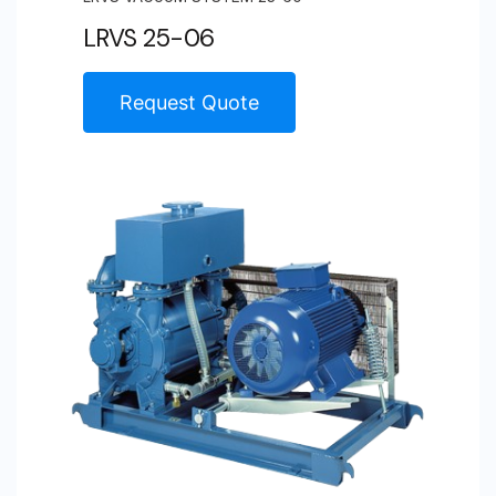
LRVS 25-06
Request Quote