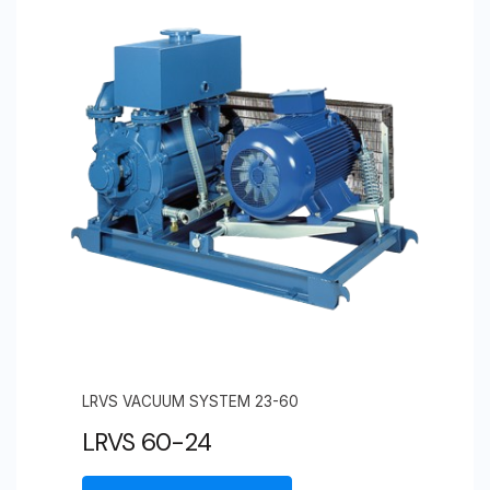
LRVS VACUUM SYSTEM 23-60
LRVS 60-24