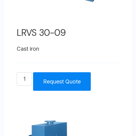
LRVS 30-09
Cast iron
LRVS
Request Quote
30-
09
quantity