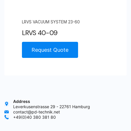
LRVS VACUUM SYSTEM 23-60
LRVS 40-09
Request Quote
Address
Leverkusenstrasse 29 - 22761 Hamburg
contact@pd-technik.net
+49(0)40 380 381 80