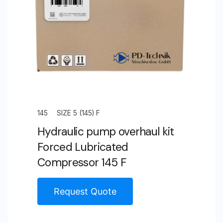
145
SIZE 5 (145) F
Hydraulic pump overhaul kit
Forced Lubricated
Compressor 145 F
Request Quote