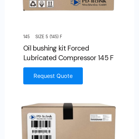
145
SIZE 5 (145) F
Oil bushing kit Forced
Lubricated Compressor 145 F
Request Quote