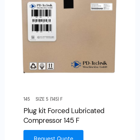
S
quantity
145
SIZE 5 (145) F
Plug kit Forced Lubricated
Compressor 145 F
Request Quote