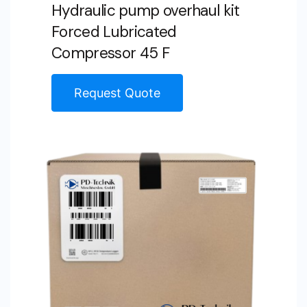
Hydraulic pump overhaul kit
Forced Lubricated
Compressor 45 F
Request Quote