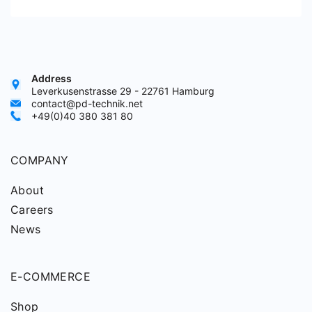
Address
Leverkusenstrasse 29 - 22761 Hamburg
contact@pd-technik.net
+49(0)40 380 381 80
COMPANY
About
Careers
News
E-COMMERCE
Shop