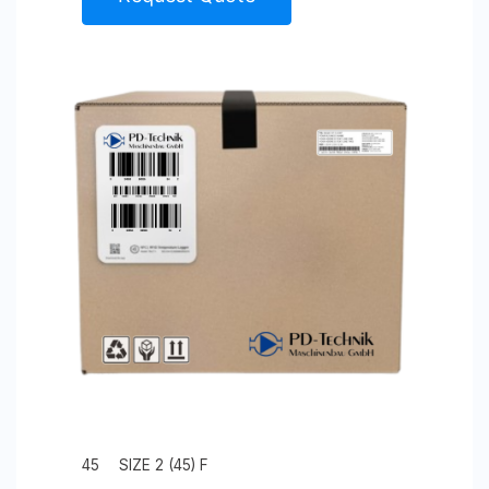
45
SIZE 2 (45) F