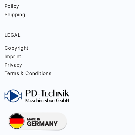
Policy
Shipping
LEGAL
Copyright
Imprint
Privacy
Terms & Conditions