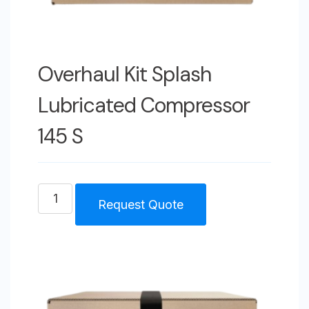
Overhaul Kit Splash
Lubricated Compressor
145 S
Overhaul
Request Quote
Kit
Splash
Lubricated
Compressor
145