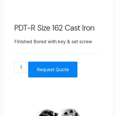
PDT-R Size 162 Cast Iron
Finished Bored with key & set screw
PDT-
Request Quote
R
Size
162
Cast
Iron
quantity