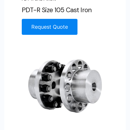
PDT-R Size 105 Cast Iron
Request Quote