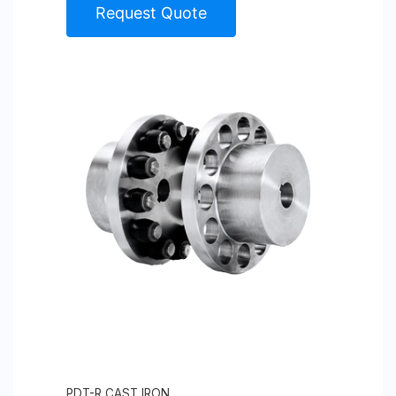
Request Quote
PDT-R CAST IRON