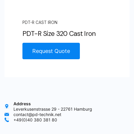
PDT-R CAST IRON
PDT-R Size 320 Cast Iron
Request Quote
Address
Leverkusenstrasse 29 - 22761 Hamburg
contact@pd-technik.net
+49(0)40 380 381 80