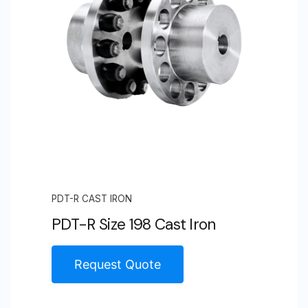
PDT-R CAST IRON
PDT-R Size 198 Cast Iron
Request Quote