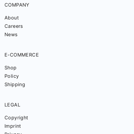
COMPANY
About
Careers
News
E-COMMERCE
Shop
Policy
Shipping
LEGAL
Copyright
Imprint