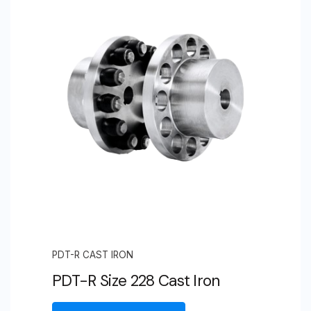
PDT-R CAST IRON
PDT-R Size 228 Cast Iron