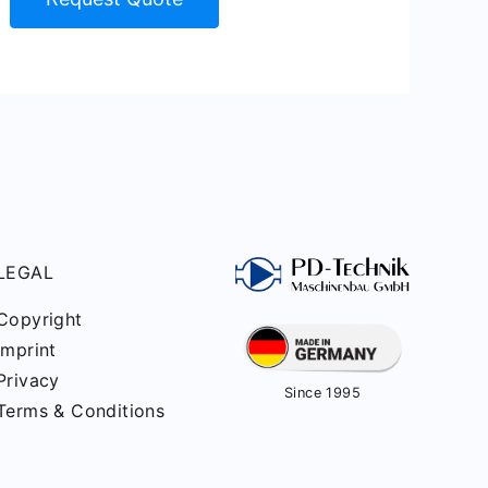
LEGAL
Copyright
Imprint
Privacy
Since 1995
Terms & Conditions