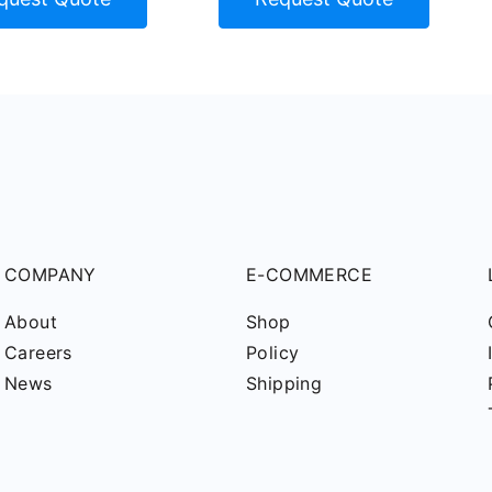
COMPANY
E-COMMERCE
About
Shop
Careers
Policy
News
Shipping