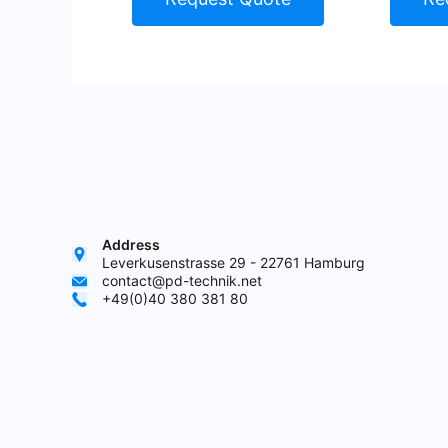
Address
Leverkusenstrasse 29 - 22761 Hamburg
contact@pd-technik.net
+49(0)40 380 381 80