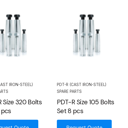
CAST IRON-STEEL)
PDT-R (CAST IRON-STEEL)
ARTS
SPARE PARTS
 Size 320 Bolts
PDT-R Size 105 Bolts
 pcs
Set 8 pcs
quest Quote
Request Quote