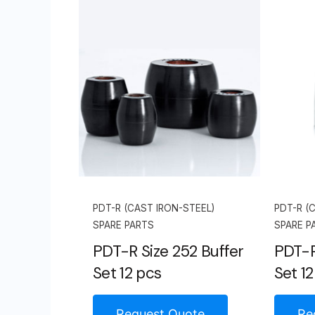
PDT-R (CAST IRON-STEEL)
PDT-R (
SPARE PARTS
SPARE P
PDT-R Size 252 Buffer
PDT-R
Set 12 pcs
Set 12
Request Quote
Re