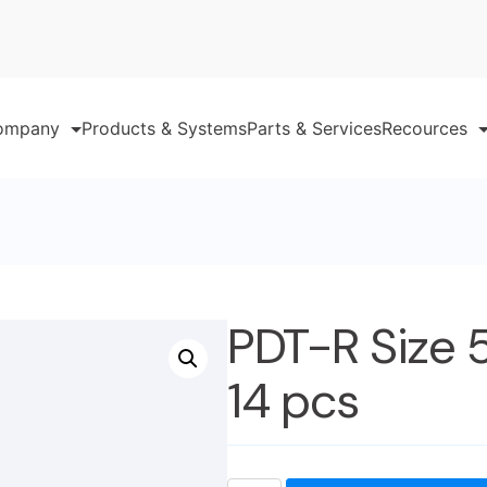
ompany
Products & Systems
Parts & Services
Recources
PDT-R Size 
14 pcs