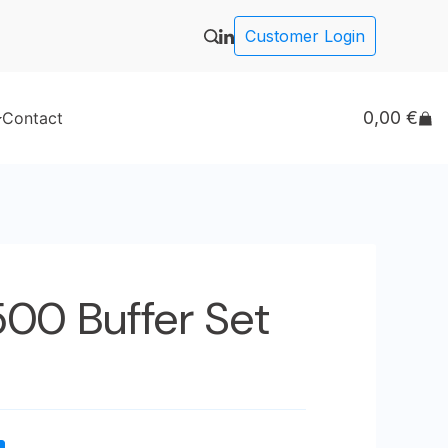
Customer Login
0,00
€
Contact
500 Buffer Set