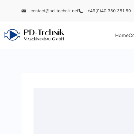
Skip
contact@pd-technik.net
+49(0)40 380 381 80
to
content
Home
C
PD
Technik
Maschinenbau
GmbH