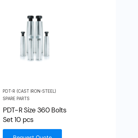
PDT-R (CAST IRON-STEEL)
SPARE PARTS
PDT-R Size 360 Bolts
Set 10 pcs
Request Quote