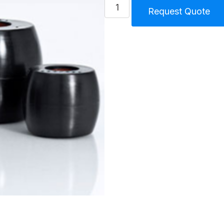
PDT-
Request Quote
R
Size
500
Buffer
Set
14
pcs
quantity