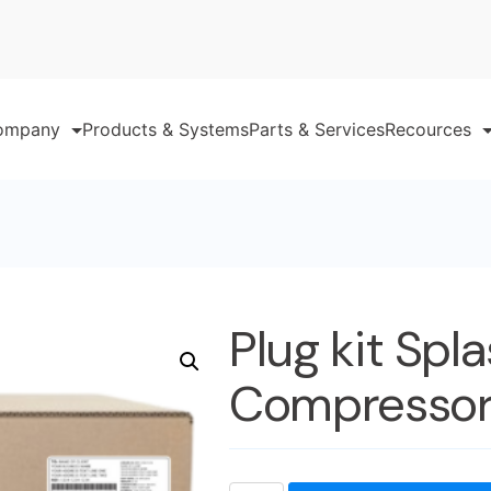
ompany
Products & Systems
Parts & Services
Recources
Plug kit Spl
Compressor