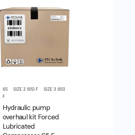
65
SIZE 2 (65) F
SIZE 3 (65)
F
Hydraulic pump
overhaul kit Forced
Lubricated