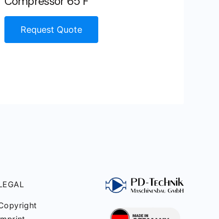
Compressor 65 F
Request Quote
LEGAL
Copyright