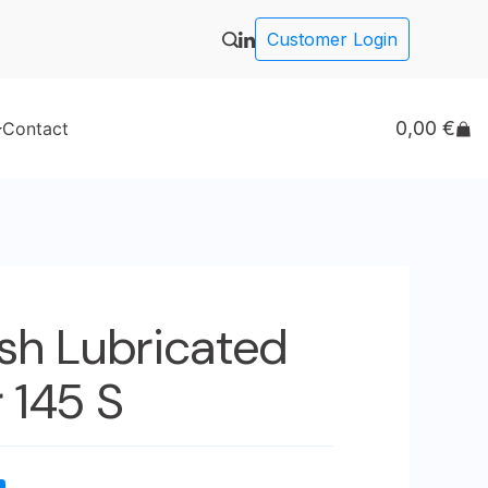
Customer Login
0,00
€
Contact
ash Lubricated
 145 S