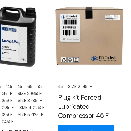
5
145
45
65
85
45
SIZE 2 (45) F
 (45) F
SIZE 2 (65) F
Plug kit Forced
 (65) F
SIZE 3 (85) F
Lubricated
 (105) F
SIZE 4 (125) F
Compressor 45 F
 (85) F
SIZE 5 (125) F
 (145) F