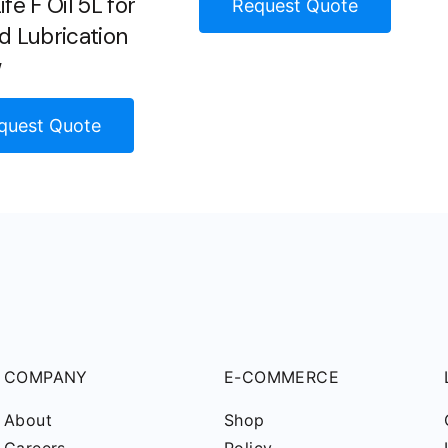
fe F Oil 5L for
Request Quote
d Lubrication
w
quest Quote
COMPANY
E-COMMERCE
About
Shop