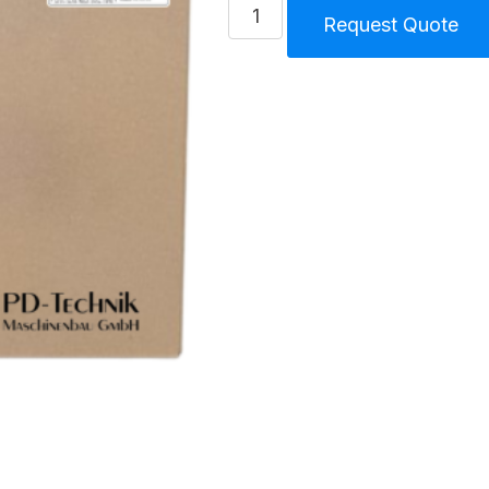
Plug
Request Quote
kit
Splash
Lubricated
Compressor
145
S
quantity