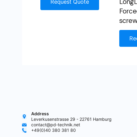
LongLi
Request Quote
Force
scre
Re
Address
Leverkusenstrasse 29 - 22761 Hamburg
contact@pd-technik.net
+49(0)40 380 381 80