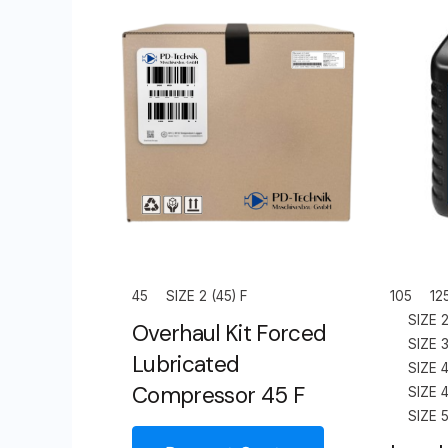
45
SIZE 2 (45) F
105
12
SIZE 2
Overhaul Kit Forced
SIZE 3
Lubricated
SIZE 4
Compressor 45 F
SIZE 4
SIZE 5