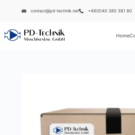
Skip
contact@pd-technik.net
+49(0)40 380 381 80
to
content
Home
C
PD
Technik
Maschinenbau
GmbH