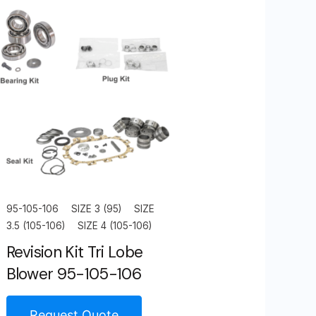
95-105-106
SIZE 3 (95)
SIZE
3.5 (105-106)
SIZE 4 (105-106)
Revision Kit Tri Lobe
Blower 95-105-106
Request Quote