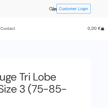
Customer Login
0,00
€
Contact
uge Tri Lobe
Size 3 (75-85-