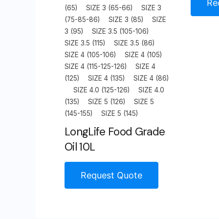
Re
(65)
SIZE 3 (65-66)
SIZE 3
(75-85-86)
SIZE 3 (85)
SIZE
3 (95)
SIZE 3.5 (105-106)
SIZE 3.5 (115)
SIZE 3.5 (86)
SIZE 4 (105-106)
SIZE 4 (105)
SIZE 4 (115-125-126)
SIZE 4
(125)
SIZE 4 (135)
SIZE 4 (86)
SIZE 4.0 (125-126)
SIZE 4.0
(135)
SIZE 5 (126)
SIZE 5
(145-155)
SIZE 5 (145)
LongLife Food Grade
Oil 10L
Request Quote