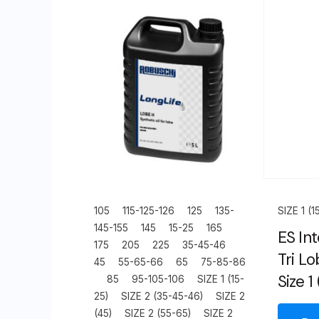
105
115-125-126
125
135-
SIZE 1 (1
145-155
145
15-25
165
ES Int
175
205
225
35-45-46
Tri L
45
55-65-66
65
75-85-86
Size 1
85
95-105-106
SIZE 1 (15-
25)
SIZE 2 (35-45-46)
SIZE 2
(45)
SIZE 2 (55-65)
SIZE 2