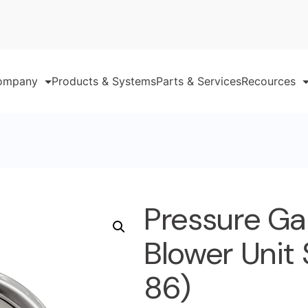
ompany
Products & Systems
Parts & Services
Recources
Pressure Ga
Blower Unit 
86)