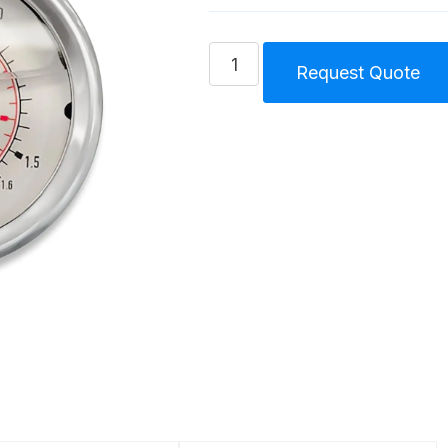
Pressure
Request Quote
Gauge
Tri
Lobe
Blower
Unit
Size
3
(75-
85-
86)
quantity