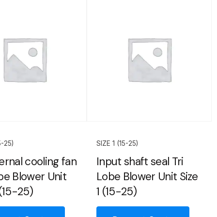
5-25)
SIZE 1 (15-25)
ernal cooling fan
Input shaft seal Tri
obe Blower Unit
Lobe Blower Unit Size
 (15-25)
1 (15-25)