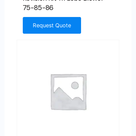
75-85-86
Request Quote