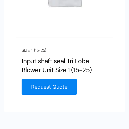
SIZE 1 (15-25)
Input shaft seal Tri Lobe
Blower Unit Size 1 (15-25)
Request Quote