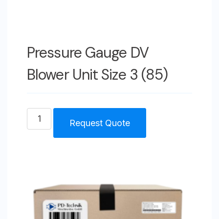
Pressure Gauge DV
Blower Unit Size 3 (85)
Pressure
Request Quote
Gauge
DV
Blower
Unit
Size
3