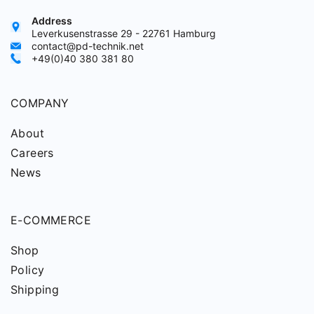
Address
Leverkusenstrasse 29 - 22761 Hamburg
contact@pd-technik.net
+49(0)40 380 381 80
COMPANY
About
Careers
News
E-COMMERCE
Shop
Policy
Shipping