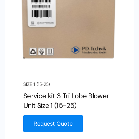
(85)
quantity
SIZE 1 (15-25)
Service kit 3 Tri Lobe Blower
Unit Size 1 (15-25)
Request Quote