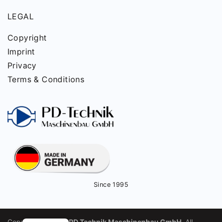
LEGAL
Copyright
Imprint
Privacy
Terms & Conditions
Since 1995
Copyright © 2025
PD Technik Maschinenbau GmbH
. All