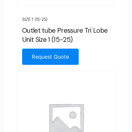
SIZE 1 (15-25)
Outlet tube Pressure Tri Lobe
Unit Size 1 (15-25)
Request Quote