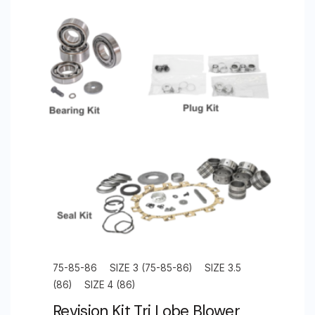
75-85-86
SIZE 3 (75-85-86)
SIZE 3.5
(86)
SIZE 4 (86)
Revision Kit Tri Lobe Blower