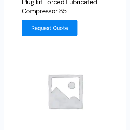
Plug kit Forced Lubricated
Compressor 85 F
Request Quote