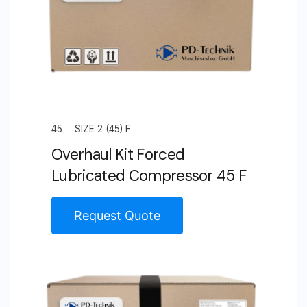
45
SIZE 2 (45) F
Overhaul Kit Forced
Lubricated Compressor 45 F
Request Quote