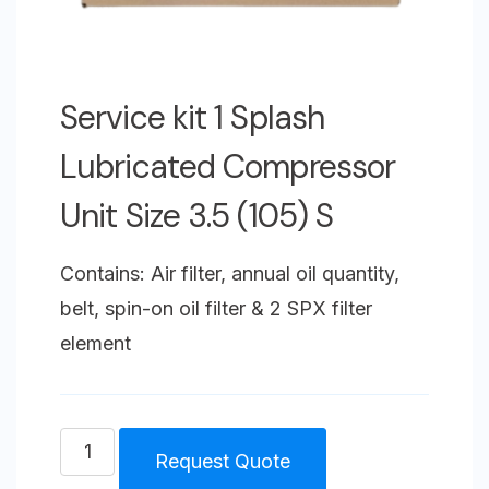
Service kit 1 Splash
Lubricated Compressor
Unit Size 3.5 (105) S
Contains: Air filter, annual oil quantity,
belt, spin-on oil filter & 2 SPX filter
element
Service
Request Quote
kit