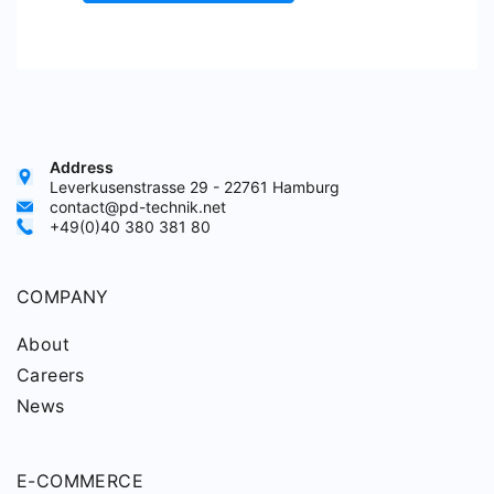
Address
Leverkusenstrasse 29 - 22761 Hamburg
contact@pd-technik.net
+49(0)40 380 381 80
COMPANY
About
Careers
News
E-COMMERCE