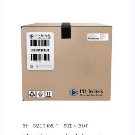
85
SIZE 3 (85) F
SIZE 4 (85) F