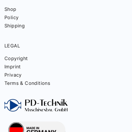
Shop
Policy
Shipping
LEGAL
Copyright
Imprint
Privacy
Terms & Conditions