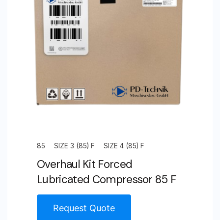
85
SIZE 3 (85) F
SIZE 4 (85) F
Overhaul Kit Forced
Lubricated Compressor 85 F
Request Quote