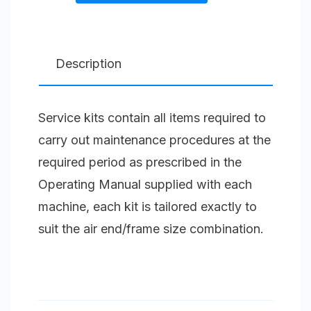
1
Splash
Lubricated
Description
Compressor
Unit
Service kits contain all items required to
Size
carry out maintenance procedures at the
3.5
required period as prescribed in the
(105)
Operating Manual supplied with each
S
machine, each kit is tailored exactly to
quantity
suit the air end/frame size combination.