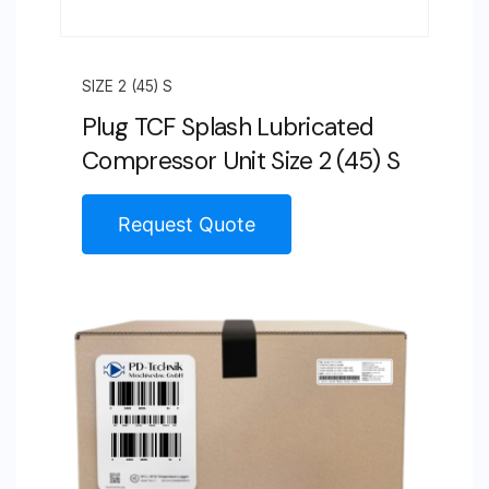
SIZE 2 (45) S
Plug TCF Splash Lubricated
Compressor Unit Size 2 (45) S
Request Quote