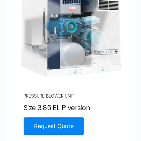
PRESSURE BLOWER UNIT
Size 3 85 EL P version
Request Quote