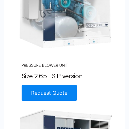
PRESSURE BLOWER UNIT
Size 2 65 ES P version
Request Quote