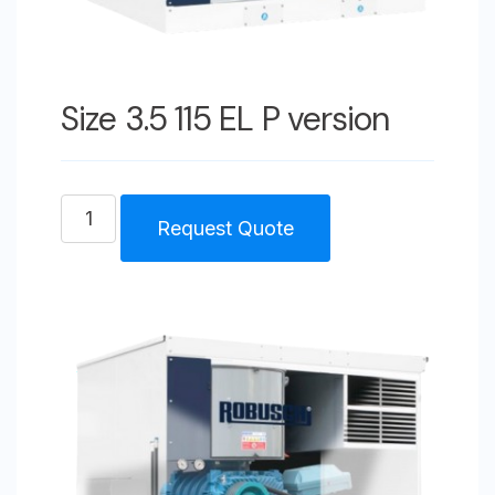
Size 3.5 115 EL P version
Size
Request Quote
3.5
115
EL
P
version
quantity