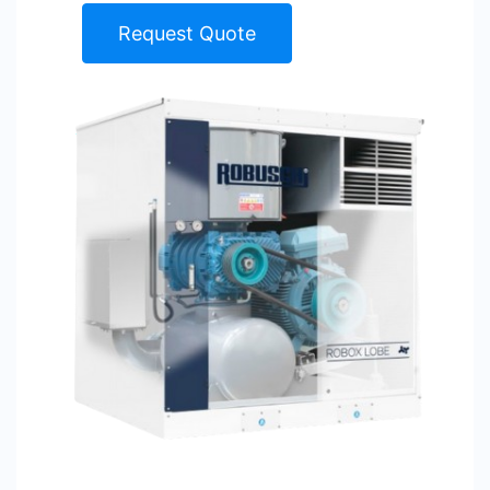
Request Quote