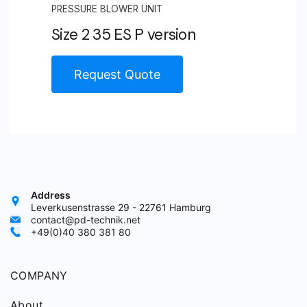
PRESSURE BLOWER UNIT
Size 2 35 ES P version
Request Quote
Address
Leverkusenstrasse 29 - 22761 Hamburg
contact@pd-technik.net
+49(0)40 380 381 80
COMPANY
About