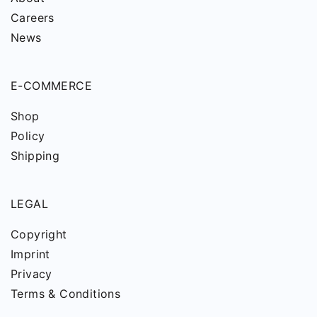
Careers
News
E-COMMERCE
Shop
Policy
Shipping
LEGAL
Copyright
Imprint
Privacy
Terms & Conditions