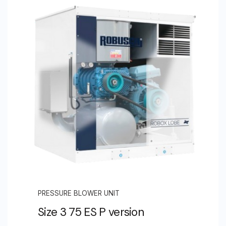
PRESSURE BLOWER UNIT
Size 3 75 ES P version