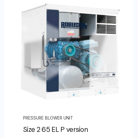
PRESSURE BLOWER UNIT
Size 2 65 EL P version