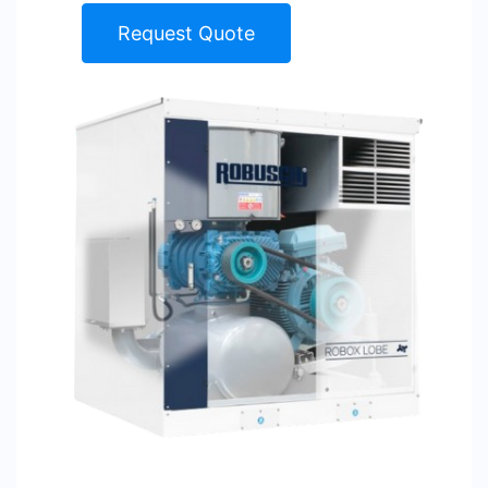
Request Quote