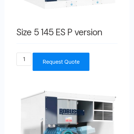
Size 5 145 ES P version
Size
Request Quote
5
145
ES
P
version
quantity