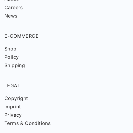
Careers
News
E-COMMERCE
Shop
Policy
Shipping
LEGAL
Copyright
Imprint
Privacy
Terms & Conditions