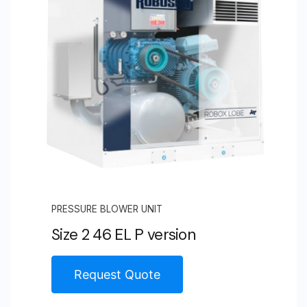
PRESSURE BLOWER UNIT
Size 2 46 EL P version
Request Quote