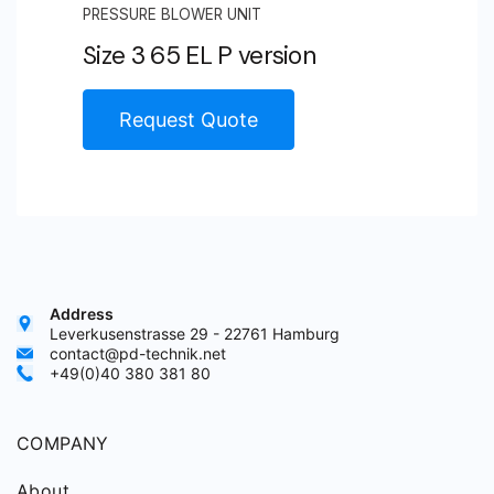
PRESSURE BLOWER UNIT
Size 3 65 EL P version
Request Quote
Address
Leverkusenstrasse 29 - 22761 Hamburg
contact@pd-technik.net
+49(0)40 380 381 80
COMPANY
About