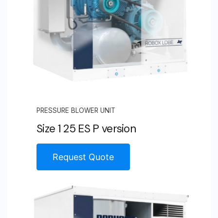
PRESSURE BLOWER UNIT
Size 1 25 ES P version
Request Quote