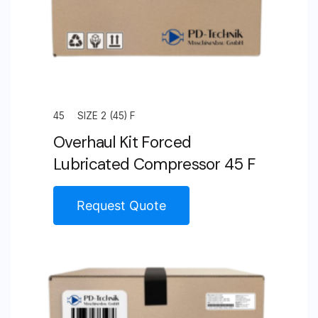
45
SIZE 2 (45) F
Overhaul Kit Forced
Lubricated Compressor 45 F
Request Quote