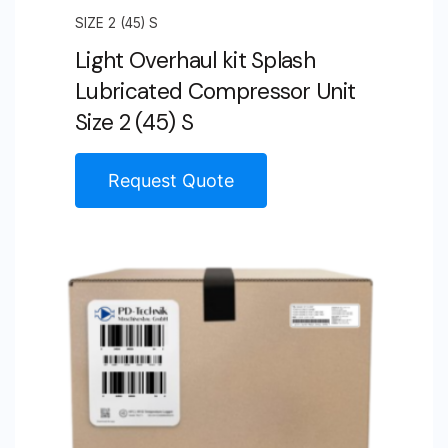
SIZE 2 (45) S
Light Overhaul kit Splash
Lubricated Compressor Unit
Size 2 (45) S
Request Quote