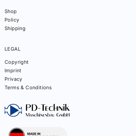
Shop
Policy
Shipping
LEGAL
Copyright
Imprint
Privacy
Terms & Conditions