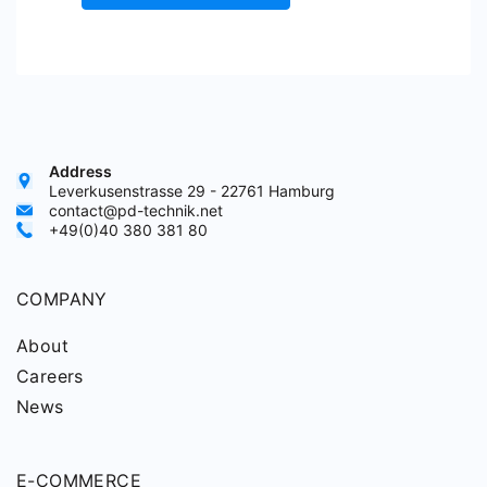
Address
Leverkusenstrasse 29 - 22761 Hamburg
contact@pd-technik.net
+49(0)40 380 381 80
COMPANY
About
Careers
News
E-COMMERCE