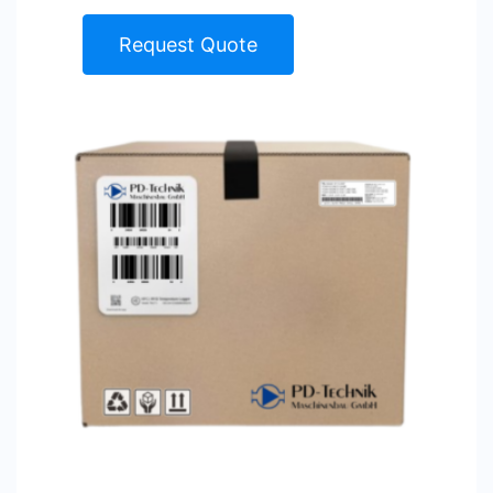
Request Quote