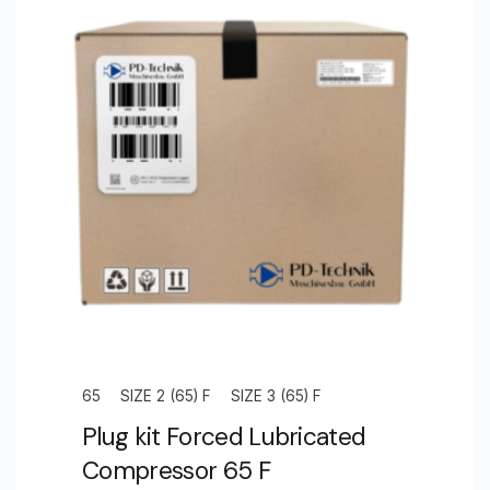
Splash
Lubricated
Compressor
Unit
Size
4.0
(125)
S
quantity
65
SIZE 2 (65) F
SIZE 3 (65) F
Plug kit Forced Lubricated
Compressor 65 F