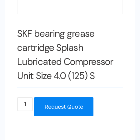
SKF bearing grease
cartridge Splash
Lubricated Compressor
Unit Size 4.0 (125) S
SKF
Request Quote
bearing
grease
cartridge