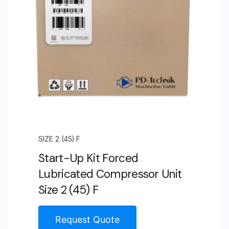
SIZE 2 (45) F
Start-Up Kit Forced
Lubricated Compressor Unit
Size 2 (45) F
Request Quote