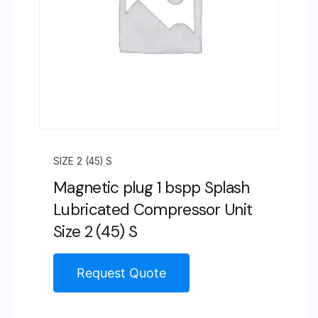
SIZE 2 (45) S
Magnetic plug 1 bspp Splash
Lubricated Compressor Unit
Size 2 (45) S
Request Quote