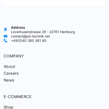
Address
Leverkusenstrasse 29 - 22761 Hamburg
contact@pd-technik.net
+49(0)40 380 381 80
COMPANY
About
Careers
News
E-COMMERCE
Shop