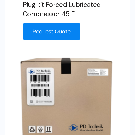
Plug kit Forced Lubricated
Compressor 45 F
Request Quote