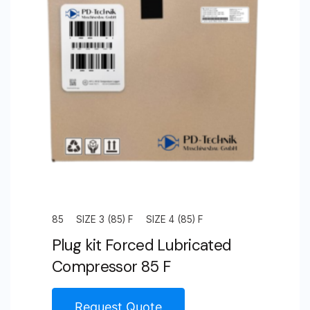
Unit
Size
3
(65)
F
quantity
85
SIZE 3 (85) F
SIZE 4 (85) F
Plug kit Forced Lubricated
Compressor 85 F
Request Quote