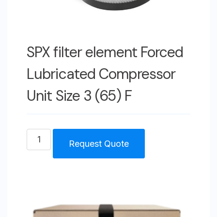
SPX filter element Forced
Lubricated Compressor
Unit Size 3 (65) F
SPX
Request Quote
filter
element
Forced
Lubricated
Compressor