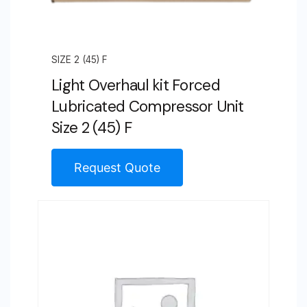
SIZE 2 (45) F
Light Overhaul kit Forced
Lubricated Compressor Unit
Size 2 (45) F
Request Quote