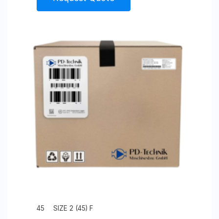
45
SIZE 2 (45) F