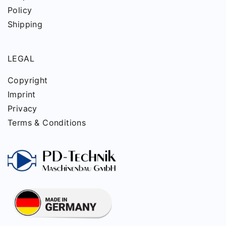
Policy
Shipping
LEGAL
Copyright
Imprint
Privacy
Terms & Conditions