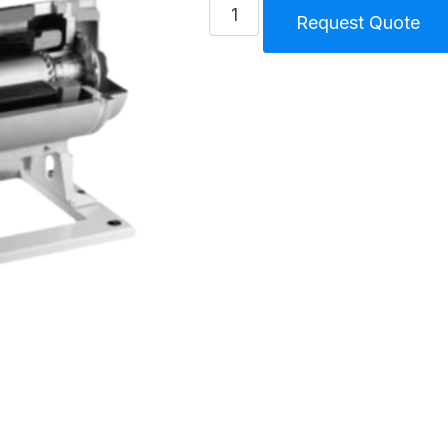
Turbo
Request Quote
Blower
TS2
30
Hp
-
22.1
KW
quantity