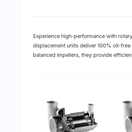
Experience high-performance with rotary 
displacement units deliver 100% oil-free a
balanced impellers, they provide efficien