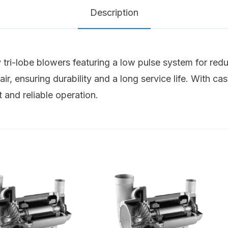
Description
tri-lobe blowers featuring a low pulse system for red
ir, ensuring durability and a long service life. With ca
t and reliable operation.