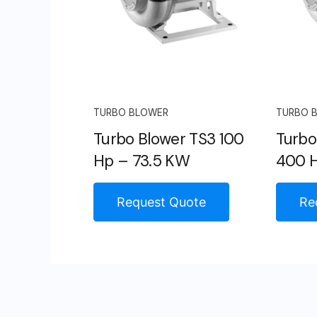
TURBO BLOWER
TURBO 
Turbo Blower TS3 100
Turbo
Hp – 73.5 KW
400 H
Request Quote
Re