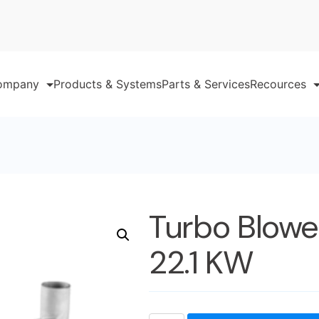
ompany
Products & Systems
Parts & Services
Recources
Turbo Blowe
22.1 KW