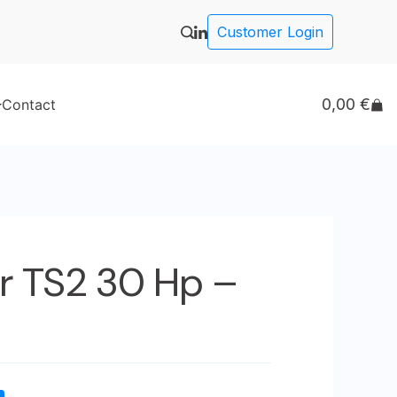
Customer Login
0,00
€
Contact
r TS2 30 Hp –