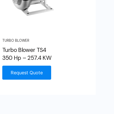
TURBO BLOWER
Turbo Blower TS4
350 Hp – 257.4 KW
Request Quote