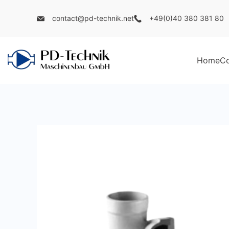
Skip
contact@pd-technik.net
+49(0)40 380 381 80
to
content
Home
C
PD
Technik
Maschinenbau
GmbH