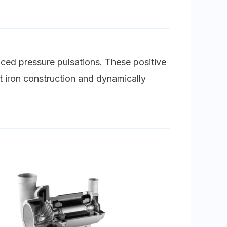
uced pressure pulsations. These positive
st iron construction and dynamically