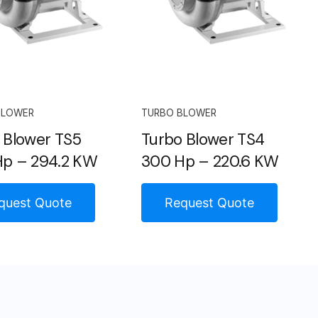
BLOWER
TURBO BLOWER
 Blower TS5
Turbo Blower TS4
p – 294.2 KW
300 Hp – 220.6 KW
quest Quote
Request Quote