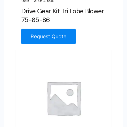
(86)
SIZE 4 (86)
Drive Gear Kit Tri Lobe Blower
75-85-86
Request Quote