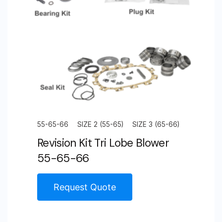
55-65-66
SIZE 2 (55-65)
SIZE 3 (65-66)
Revision Kit Tri Lobe Blower
55-65-66
Request Quote