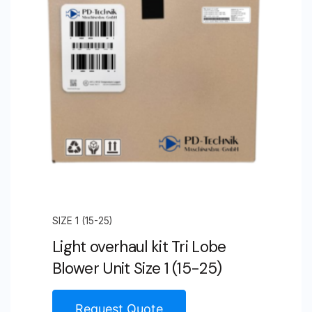
Size
4
(105-
106)
quantity
SIZE 1 (15-25)
Light overhaul kit Tri Lobe
Blower Unit Size 1 (15-25)
Request Quote