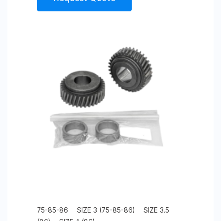
75-85-86
SIZE 3 (75-85-86)
SIZE 3.5