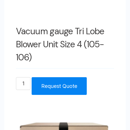
Vacuum gauge Tri Lobe
Blower Unit Size 4 (105-
106)
Vacuum
Request Quote
gauge
Tri
Lobe
Blower
Unit