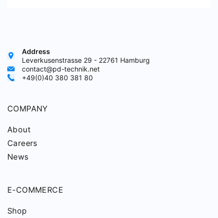
Address
Leverkusenstrasse 29 - 22761 Hamburg
contact@pd-technik.net
+49(0)40 380 381 80
COMPANY
About
Careers
News
E-COMMERCE
Shop