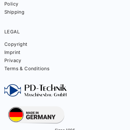
Policy
Shipping
LEGAL
Copyright
Imprint
Privacy
Terms & Conditions