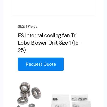
SIZE 1 (15-25)
ES Internal cooling fan Tri
Lobe Blower Unit Size 1 (15-
25)
Request Quote