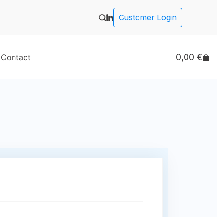
Customer Login
0,00
€
Contact