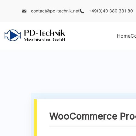
contact@pd-technik.net
+49(0)40 380 381 80
Home
C
WooCommerce Produ