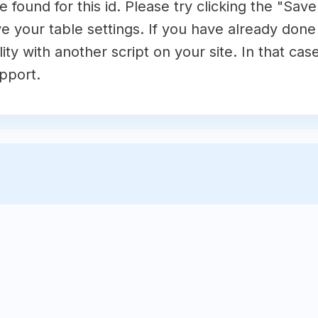
 found for this id. Please try clicking the "Sav
e your table settings. If you have already done t
ty with another script on your site. In that cas
pport.