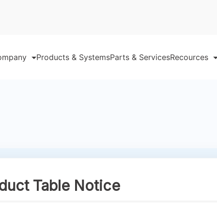
ompany
Products & Systems
Parts & Services
Recources
ct Table Notice