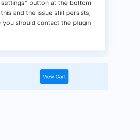
e settings" button at the bottom
his and the issue still persists,
e you should contact the plugin
View Cart