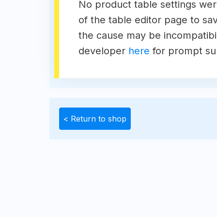
No product table settings were
of the table editor page to sav
the cause may be incompatibili
developer
here
for prompt su
< Return to shop