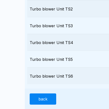
Turbo blower Unit TS2
Turbo blower Unit TS3
Turbo blower Unit TS4
Turbo blower Unit TS5
Turbo blower Unit TS6
back