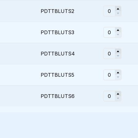
PDTTBLUTS2
PDTTBLUTS3
PDTTBLUTS4
PDTTBLUTS5
PDTTBLUTS6