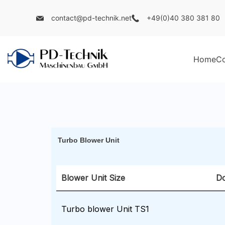
contact@pd-technik.net
+49(0)40 380 381 80
Home
C
Turbo Blower Unit
Blower Unit Size
D
Turbo blower Unit TS1