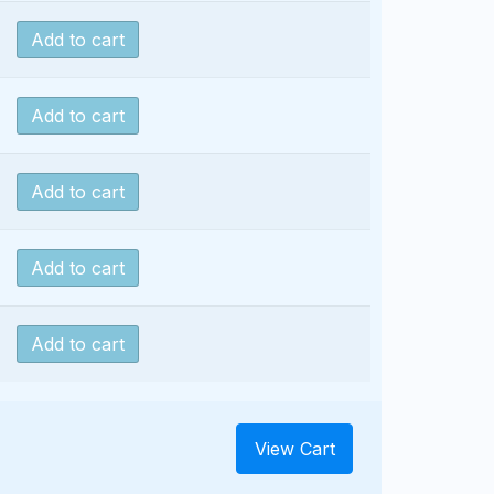
Add to cart
Add to cart
Add to cart
Add to cart
Add to cart
View Cart