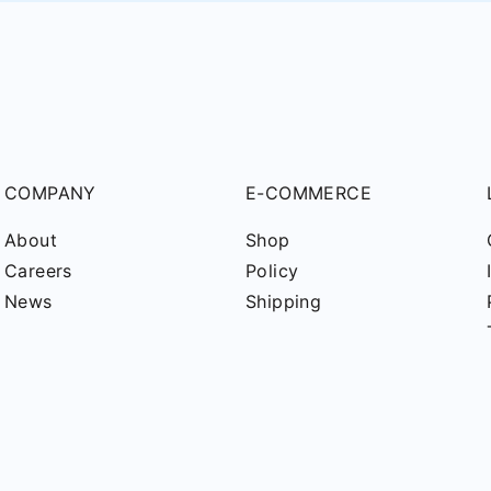
COMPANY
E-COMMERCE
About
Shop
Careers
Policy
News
Shipping
pyright © 2025
PD Technik Maschinenbau GmbH
. All Rights reser