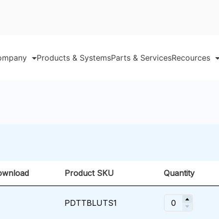
ompany
Products & Systems
Parts & Services
Recources
ownload
Product SKU
Quantity
PDTTBLUTS1