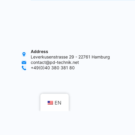
Address
Leverkusenstrasse 29 - 22761 Hamburg
contact@pd-technik.net
+49(0)40 380 381 80
EN
Co