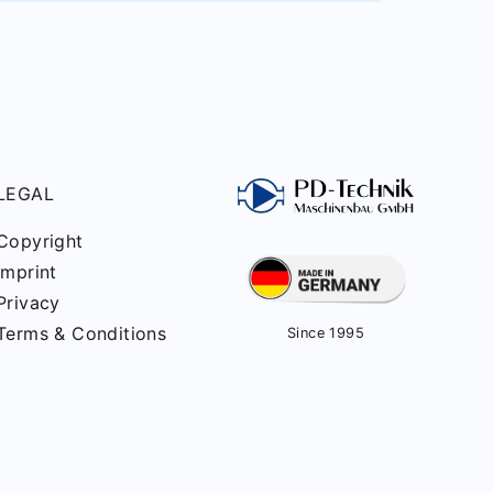
LEGAL
Copyright
Imprint
Privacy
Terms & Conditions
Since 1995
ved.