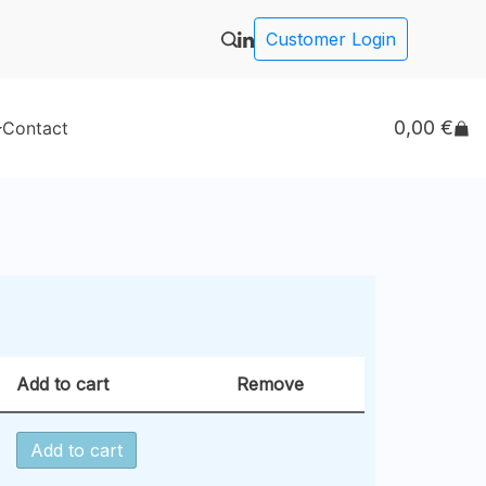
Customer Login
0,00
€
Contact
Add to cart
Remove
Add to cart