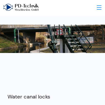
Water canal locks