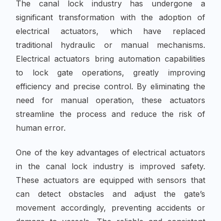
The canal lock industry has undergone a
significant transformation with the adoption of
electrical actuators, which have replaced
traditional hydraulic or manual mechanisms.
Electrical actuators bring automation capabilities
to lock gate operations, greatly improving
efficiency and precise control. By eliminating the
need for manual operation, these actuators
streamline the process and reduce the risk of
human error.
One of the key advantages of electrical actuators
in the canal lock industry is improved safety.
These actuators are equipped with sensors that
can detect obstacles and adjust the gate’s
movement accordingly, preventing accidents or