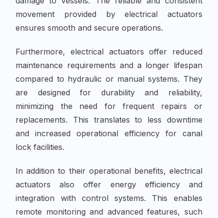
damage to vessels. The reliable and consistent
movement provided by electrical actuators
ensures smooth and secure operations.
Furthermore, electrical actuators offer reduced
maintenance requirements and a longer lifespan
compared to hydraulic or manual systems. They
are designed for durability and reliability,
minimizing the need for frequent repairs or
replacements. This translates to less downtime
and increased operational efficiency for canal
lock facilities.
In addition to their operational benefits, electrical
actuators also offer energy efficiency and
integration with control systems. This enables
remote monitoring and advanced features, such