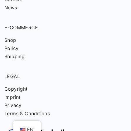
News
E-COMMERCE
Shop
Policy
Shipping
LEGAL
Copyright
Imprint
Privacy
Terms & Conditions
EN