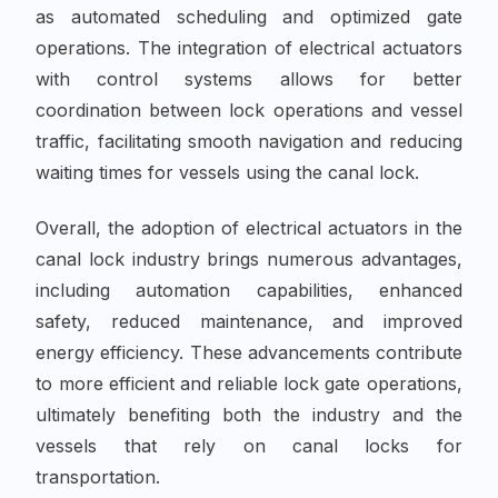
as automated scheduling and optimized gate
operations. The integration of electrical actuators
with control systems allows for better
coordination between lock operations and vessel
traffic, facilitating smooth navigation and reducing
waiting times for vessels using the canal lock.
Overall, the adoption of electrical actuators in the
canal lock industry brings numerous advantages,
including automation capabilities, enhanced
safety, reduced maintenance, and improved
energy efficiency. These advancements contribute
to more efficient and reliable lock gate operations,
ultimately benefiting both the industry and the
vessels that rely on canal locks for
transportation.