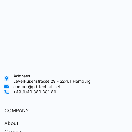
Address
Leverkusenstrasse 29 - 22761 Hamburg
contact@pd-technik.net
+49(0)40 380 381 80
COMPANY
About
Careers