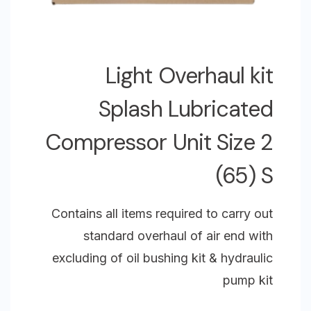
Light Overhaul kit
Splash Lubricated
Compressor Unit Size 2
(65) S
Contains all items required to carry out
standard overhaul of air end with
excluding of oil bushing kit & hydraulic
pump kit