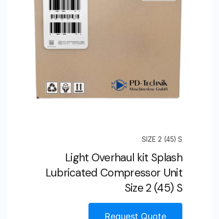
SIZE 2 (45) S
Light Overhaul kit Splash
Lubricated Compressor Unit
Size 2 (45) S
Request Quote