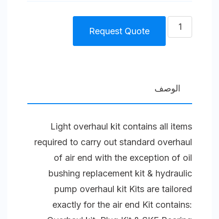
كمية
Request Quote
Light
Overhaul
kit
Splash
الوصف
Lubricated
Compressor
Light overhaul kit contains all items
Unit
required to carry out standard overhaul
Size
of air end with the exception of oil
2
bushing replacement kit & hydraulic
(65)
pump overhaul kit Kits are tailored
S
exactly for the air end Kit contains: