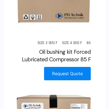
SIZE 3 (85) F
SIZE 4 (85) F
85
Oil bushing kit Forced
Lubricated Compressor 85 F
Request Quote