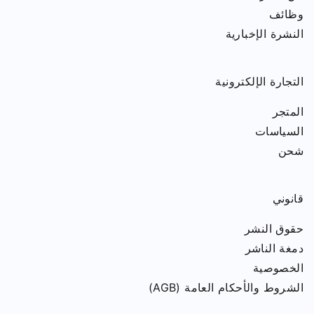
وظائف
النشرة الإخبارية
التجارة الإلكترونية
المتجر
السياسات
شحن
قانوني
حقوق النشر
دمغة الناشر
الخصوصية
الشروط والأحكام العامة (AGB)