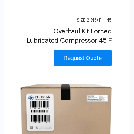
SIZE 2 (45) F
45
Overhaul Kit Forced
Lubricated Compressor 45 F
Request Quote