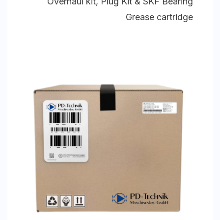
Overhaul kit, Plug Kit & SKF Bearing
Grease cartridge