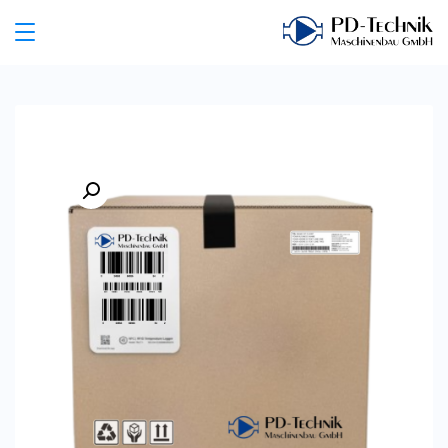
Ski
t
PD
conten
Technik
Maschinenbau
GmbH