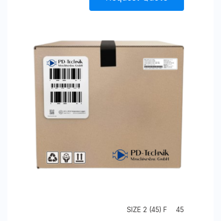
SIZE 2 (45) F
45