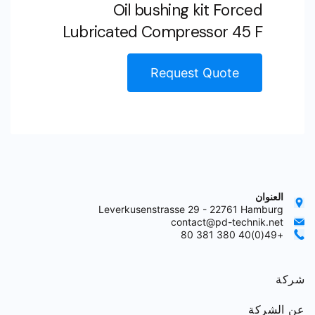
Oil bushing kit Forced
Lubricated Compressor 45 F
Request Quote
العنوان
Leverkusenstrasse 29 - 22761 Hamburg
contact@pd-technik.net
+49(0)40 380 381 80
شركة
عن الشركة