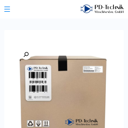
Ski
t
PD
conten
Technik
Maschinenbau
GmbH