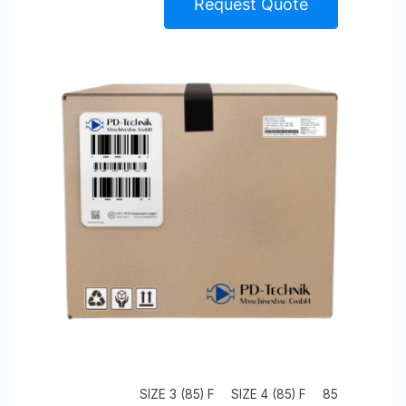
Request Quote
SIZE 3 (85) F
SIZE 4 (85) F
85