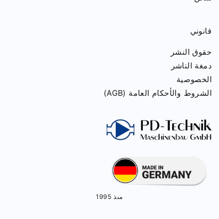
قانوني
حقوق النشر
دمغة الناشر
الخصوصية
الشروط والأحكام العامة (AGB)
منذ 1995