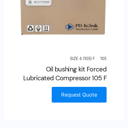
SIZE 4 (105) F
105
Oil bushing kit Forced
Lubricated Compressor 105 F
Request Quote