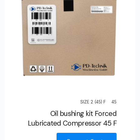
Compressor
125
S
SIZE 2 (45) F
45
Oil bushing kit Forced
Lubricated Compressor 45 F