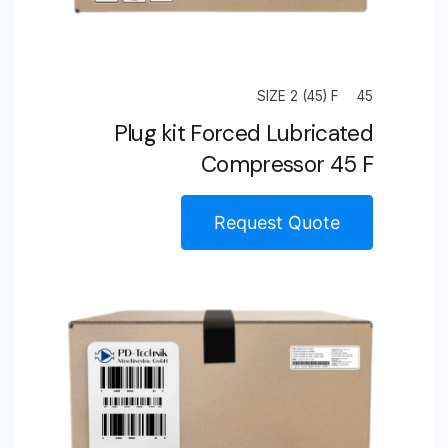
SIZE 2 (45) F
45
Plug kit Forced Lubricated
Compressor 45 F
Request Quote