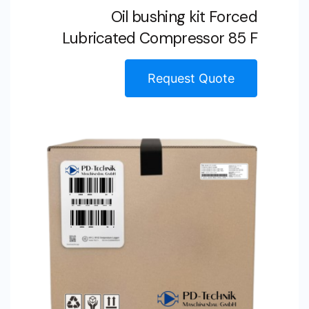
Oil bushing kit Forced
Lubricated Compressor 85 F
Request Quote