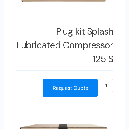
Plug kit Splash
Lubricated Compressor
125 S
كمية
Request Quote
Plug
kit
Splash
Lubricated