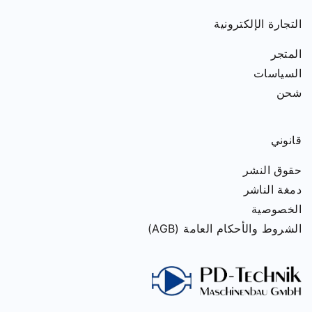
التجارة الإلكترونية
المتجر
السياسات
شحن
قانوني
حقوق النشر
دمغة الناشر
الخصوصية
الشروط والأحكام العامة (AGB)