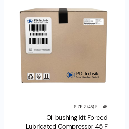
SIZE 2 (45) F
45
Oil bushing kit Forced
Lubricated Compressor 45 F