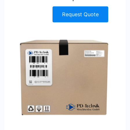
Request Quote