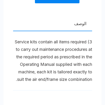
kit
3
Splash
الوصف
Lubricated
Compressor
3) Service kits contain all items required
Unit
to carry out maintenance procedures at
Size
the required period as prescribed in the
2
Operating Manual supplied with each
(45)
machine, each kit is tailored exactly to
S
suit the air end/frame size combination.