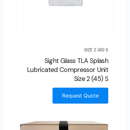
SIZE 2 (45) S
Sight Glass TLA Splash
Lubricated Compressor Unit
Size 2 (45) S
Request Quote