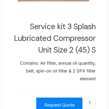
Service kit 3 Splash
Lubricated Compressor
Unit Size 2 (45) S
Contains: Air filter, annual oil quantity,
belt, spin-on oil filter & 2 SPX filter
element
كمية
Request Quote
Service