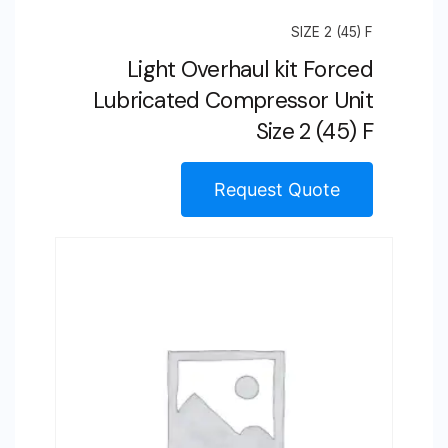
SIZE 2 (45) F
Light Overhaul kit Forced
Lubricated Compressor Unit
Size 2 (45) F
Request Quote