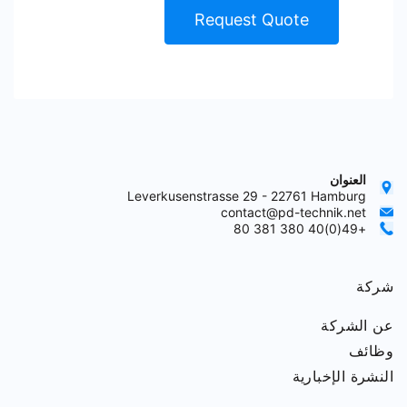
Request Quote
العنوان
Leverkusenstrasse 29 - 22761 Hamburg
contact@pd-technik.net
+49(0)40 380 381 80
شركة
عن الشركة
وظائف
النشرة الإخبارية