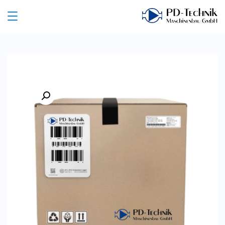
Ski
t
PD
conten
Technik
Maschinenbau
GmbH