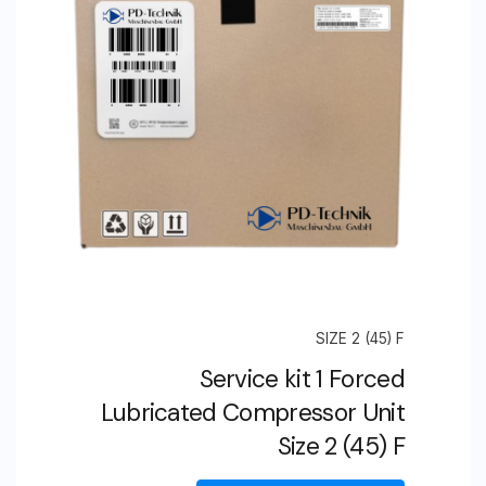
SIZE 2 (45) F
Service kit 1 Forced
Lubricated Compressor Unit
Size 2 (45) F