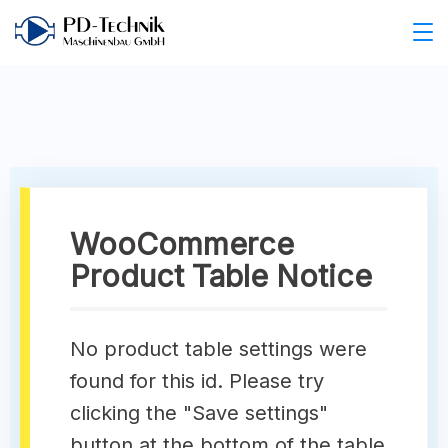
WooCommerce
Product Table Notice
No product table settings were
found for this id. Please try
clicking the "Save settings"
button at the bottom of the table