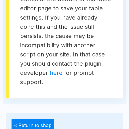
editor page to save your table
settings. If you have already
done this and the issue still
persists, the cause may be
incompatibility with another
script on your site. In that case
you should contact the plugin
developer
here
for prompt
support.
< Return to shop