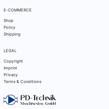
E-COMMERCE
Shop
Policy
Shipping
LEGAL
Copyright
Imprint
Privacy
Terms & Conditions