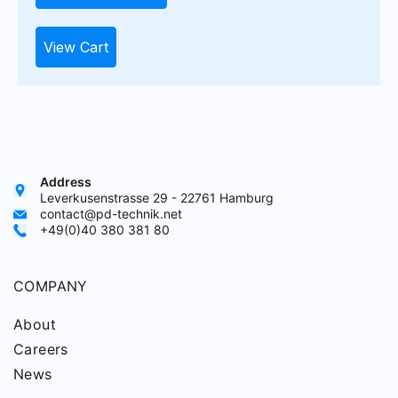
View Cart
Address
Leverkusenstrasse 29 - 22761 Hamburg
contact@pd-technik.net
+49(0)40 380 381 80
COMPANY
About
Careers
News