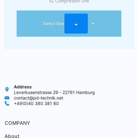
SL Compressor Unit
Select Size
Address
Leverkusenstrasse 29 - 22761 Hamburg
contact@pd-technik.net
+49(0)40 380 381 80
COMPANY
About