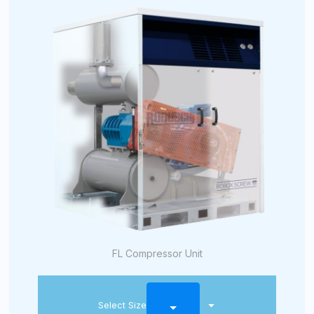
FL Compressor Unit
Select Size