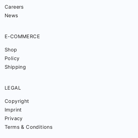
Careers
News
E-COMMERCE
Shop
Policy
Shipping
LEGAL
Copyright
Imprint
Privacy
Terms & Conditions