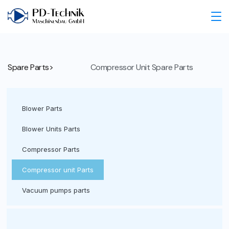
Spare Parts>
Compressor Unit Spare Parts
Blower Parts
Blower Units Parts
Compressor Parts
Compressor unit Parts
Vacuum pumps parts