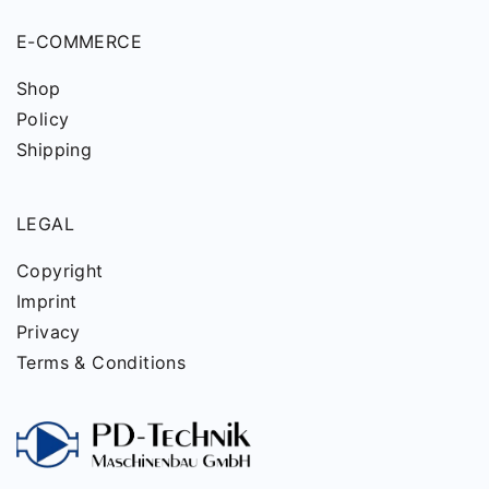
E-COMMERCE
Shop
Policy
Shipping
LEGAL
Copyright
Imprint
Privacy
Terms & Conditions