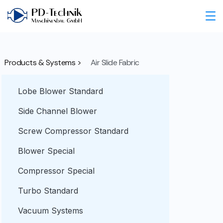
Products & Systems >
Air Slide Fabric
Lobe Blower Standard
Side Channel Blower
Screw Compressor Standard
Blower Special
Compressor Special
Turbo Standard
Vacuum Systems