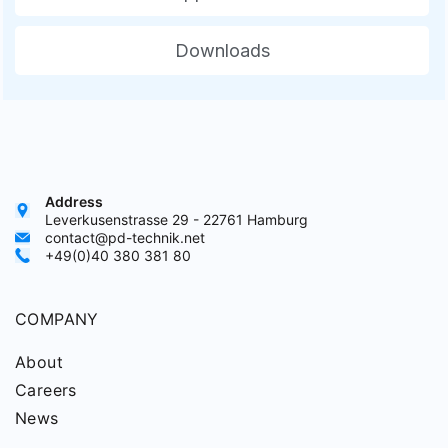
Downloads
Address
Leverkusenstrasse 29 - 22761 Hamburg
contact@pd-technik.net
+49(0)40 380 381 80
COMPANY
About
Careers
News