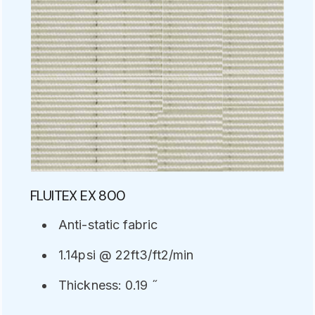
FLUITEX EX 800
Anti-static fabric
1.14psi @ 22ft3/ft2/min
Thickness: 0.19 ˝