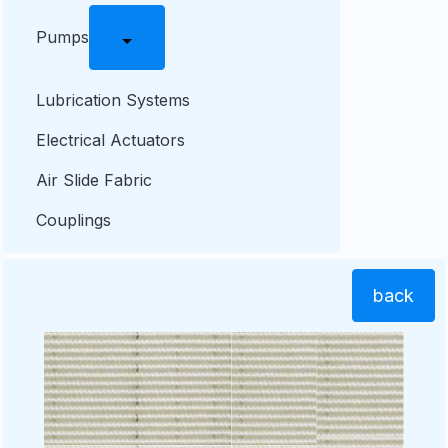
Pumps
Lubrication Systems
Electrical Actuators
Air Slide Fabric
Couplings
back