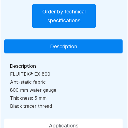
Order by technical
specifications
Description
Description
FLUITEX® EX 800
Anti-static fabric
800 mm water gauge
Thickness: 5 mm
Black tracer thread
Applications