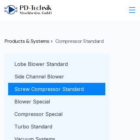
Products & Systems >
Compressor Standard
Lobe Blower Standard
Side Channel Blower
Screw Compressor Standard
Blower Special
Compressor Special
Turbo Standard
Vacuum Systems