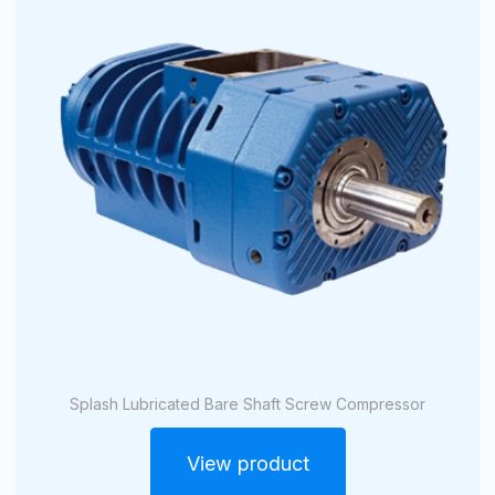
Splash Lubricated Bare Shaft Screw Compressor
View product