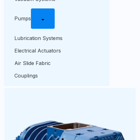
Pumps
Lubrication Systems
Electrical Actuators
Air Slide Fabric
Couplings