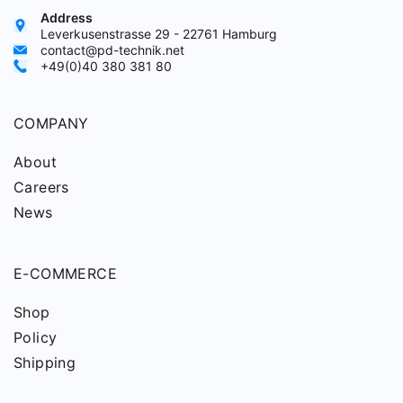
Address
Leverkusenstrasse 29 - 22761 Hamburg
contact@pd-technik.net
+49(0)40 380 381 80
COMPANY
About
Careers
News
E-COMMERCE
Shop
Policy
Shipping