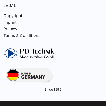
LEGAL
Copyright
Imprint
Privacy
Terms & Conditions
Since 1995