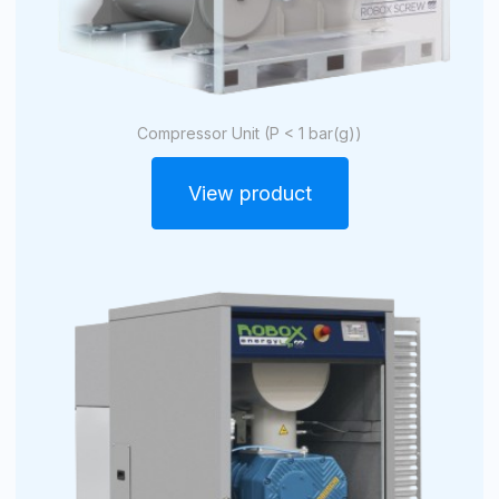
Compressor Unit (P < 1 bar(g))
View product