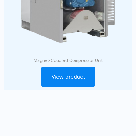
Magnet-Coupled Compressor Unit
View product