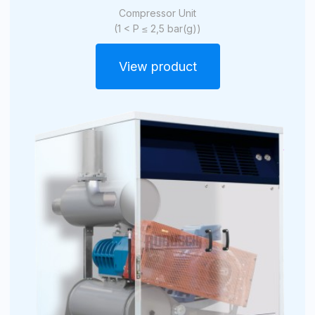
Compressor Unit
(1 < P ≤ 2,5 bar(g))
View product