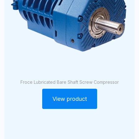
Froce Lubricated Bare Shaft Screw Compressor
View product