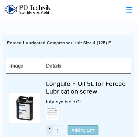
Forced Lubricated Compressor Unit Size 4 (125) F
Image
Details
LongLife F Oil 5L for Forced
Lubrication screw
fully-synthetic Oil
Add to cart