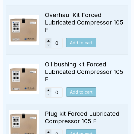
Overhaul Kit Forced
Lubricated Compressor 105
F
Add to cart
Oil bushing kit Forced
Lubricated Compressor 105
F
Add to cart
Plug kit Forced Lubricated
Compressor 105 F
Add to cart