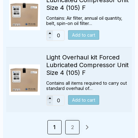
Size 4 (105) F
Contains: Air filter, annual oil quantity,
belt, spin-on oil filter…
Add to cart
Light Overhaul kit Forced
Lubricated Compressor Unit
Size 4 (105) F
Contains all items required to carry out
standard overhaul of…
Add to cart
1
2