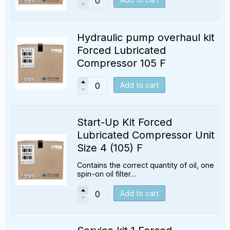
Hydraulic pump overhaul kit
Forced Lubricated
Compressor 105 F
Add to cart
Start-Up Kit Forced
Lubricated Compressor Unit
Size 4 (105) F
Contains the correct quantity of oil, one
spin-on oil filter…
Add to cart