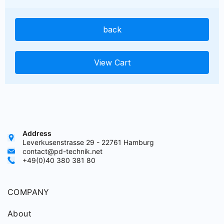
back
View Cart
Address
Leverkusenstrasse 29 - 22761 Hamburg
contact@pd-technik.net
+49(0)40 380 381 80
COMPANY
About