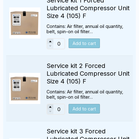
Service kit 1 Forced
Lubricated Compressor Unit
Size 4 (105) F
Contains: Air filter, annual oil quantity,
belt, spin-on oil filter…
Add to cart
Service kit 2 Forced
Lubricated Compressor Unit
Size 4 (105) F
Contains: Air filter, annual oil quantity,
belt, spin-on oil filter…
Add to cart
Service kit 3 Forced
Lubricated Compressor Unit