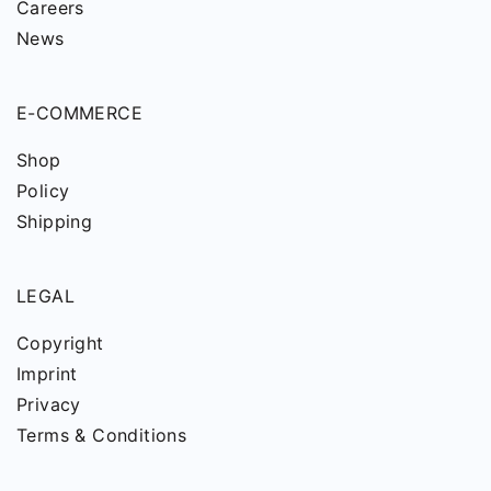
Careers
News
E-COMMERCE
Shop
Policy
Shipping
LEGAL
Copyright
Imprint
Privacy
Terms & Conditions