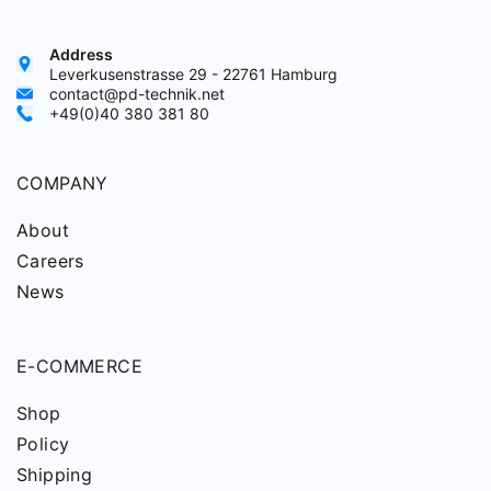
Address
Leverkusenstrasse 29 - 22761 Hamburg
contact@pd-technik.net
+49(0)40 380 381 80
COMPANY
About
Careers
News
E-COMMERCE
Shop
Policy
Shipping