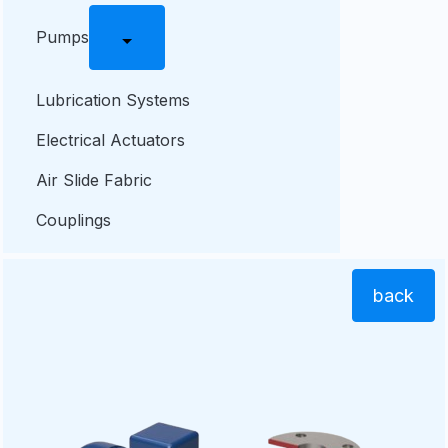
Pumps
Lubrication Systems
Electrical Actuators
Air Slide Fabric
Couplings
back