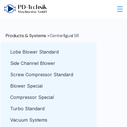
Products & Systems >
Centerfigual SR
Lobe Blower Standard
Side Channel Blower
Screw Compressor Standard
Blower Special
Compressor Special
Turbo Standard
Vacuum Systems