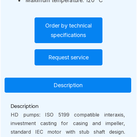
Maximum temperature: 120° C
Order by technical
specifications
Request service
Description
Description
HD pumps: ISO 5199 compatible interaxis,
investment casting for casing and impeller,
standard IEC motor with stub shaft design.