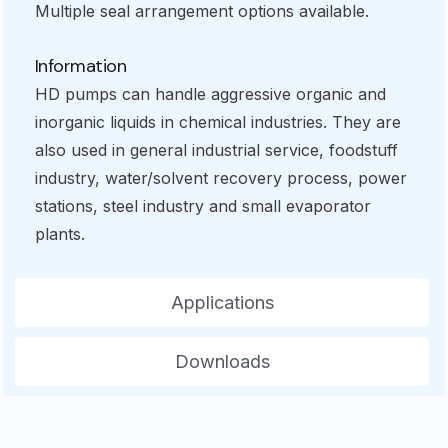
Multiple seal arrangement options available.
Information
HD pumps can handle aggressive organic and
inorganic liquids in chemical industries. They are
also used in general industrial service, foodstuff
industry, water/solvent recovery process, power
stations, steel industry and small evaporator
plants.
Applications
Downloads