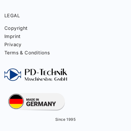
LEGAL
Copyright
Imprint
Privacy
Terms & Conditions
Since 1995