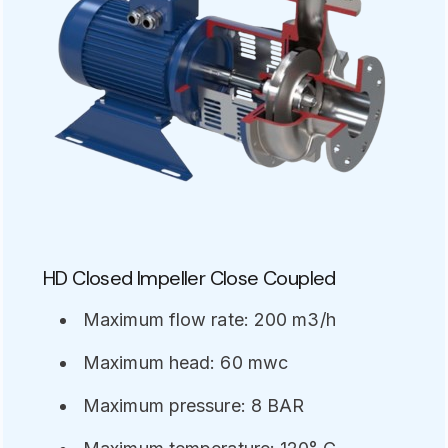
HD Closed Impeller Close Coupled
Maximum flow rate: 200 m3/h
Maximum head: 60 mwc
Maximum pressure: 8 BAR