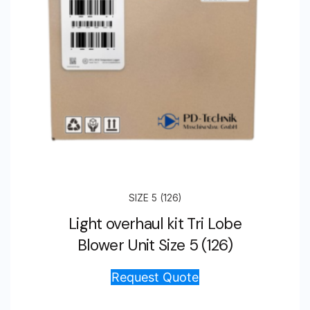
SIZE 5 (126)
Light overhaul kit Tri Lobe
Blower Unit Size 5 (126)
Request Quote