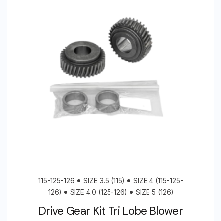
115-125-126
SIZE 3.5 (115)
SIZE 4 (115-125-
126)
SIZE 4.0 (125-126)
SIZE 5 (126)
Drive Gear Kit Tri Lobe Blower