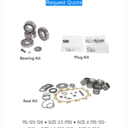
Request Quote
115-125-126
SIZE 3.5 (115)
SIZE 4 (115-125-