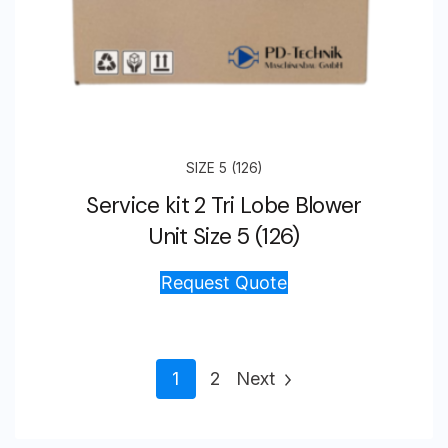
SIZE 5 (126)
Service kit 2 Tri Lobe Blower
Unit Size 5 (126)
Request Quote
1
2
Next