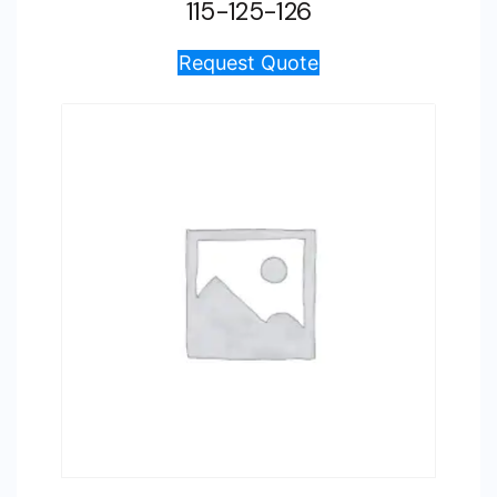
115-125-126
Request Quote