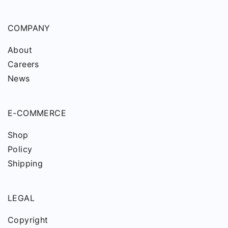
COMPANY
About
Careers
News
E-COMMERCE
Shop
Policy
Shipping
LEGAL
Copyright