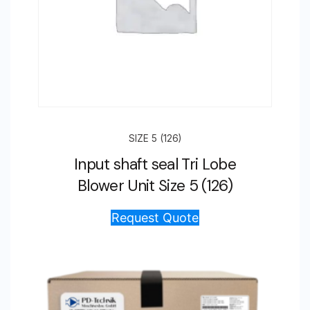
SIZE 5 (126)
Input shaft seal Tri Lobe
Blower Unit Size 5 (126)
Request Quote