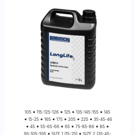
105
115-125-126
125
135-145-155
145
15-25
165
175
205
225
35-45-46
45
55-65-66
65
75-85-86
85
95-105-106
SIZE 1 (15-25)
SIZE 2 (35-45-