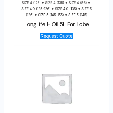
SIZE 4 (125)
SIZE 4 (135)
SIZE 4 (86)
SIZE 4.0 (125-126)
SIZE 4.0 (135)
SIZE 5
(126)
SIZE 5 (145-155)
SIZE 5 (145)
LongLife H Oil 5L For Lobe
Request Quote