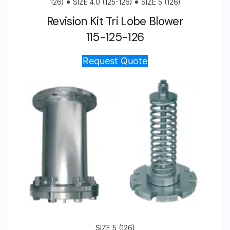
126)
SIZE 4.0 (125-126)
SIZE 5 (126)
Revision Kit Tri Lobe Blower
115-125-126
Request Quote
SIZE 5 (126)