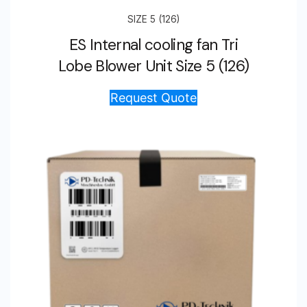
SIZE 5 (126)
ES Internal cooling fan Tri
Lobe Blower Unit Size 5 (126)
Request Quote