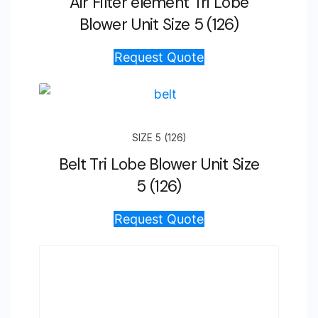
Air Filter element Tri Lobe
Blower Unit Size 5 (126)
Request Quote
SIZE 5 (126)
Belt Tri Lobe Blower Unit Size
5 (126)
Request Quote