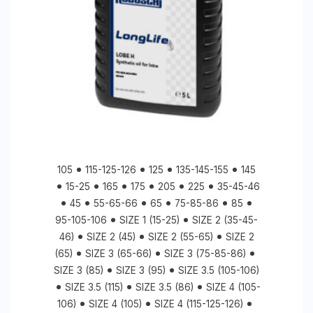
105
115-125-126
125
135-145-155
145
15-25
165
175
205
225
35-45-46
45
55-65-66
65
75-85-86
85
95-105-106
SIZE 1 (15-25)
SIZE 2 (35-45-
46)
SIZE 2 (45)
SIZE 2 (55-65)
SIZE 2
(65)
SIZE 3 (65-66)
SIZE 3 (75-85-86)
SIZE 3 (85)
SIZE 3 (95)
SIZE 3.5 (105-106)
SIZE 3.5 (115)
SIZE 3.5 (86)
SIZE 4 (105-
106)
SIZE 4 (105)
SIZE 4 (115-125-126)