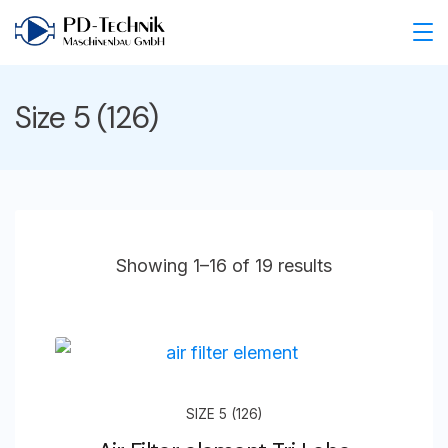
Skip
to
PD
content
Technik
Size 5 (126)
Maschinenbau
GmbH
Showing 1–16 of 19 results
SIZE 5 (126)