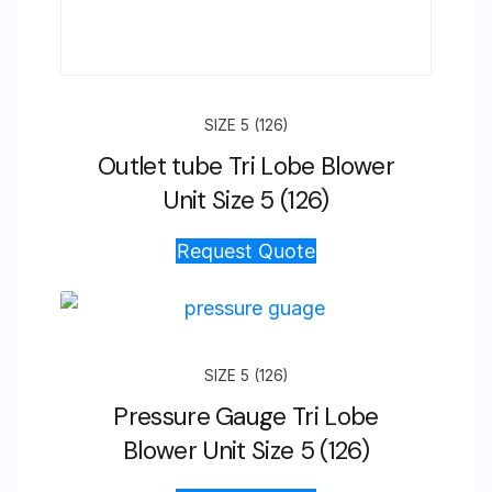
SIZE 5 (126)
Outlet tube Tri Lobe Blower
Unit Size 5 (126)
Request Quote
SIZE 5 (126)
Pressure Gauge Tri Lobe
Blower Unit Size 5 (126)