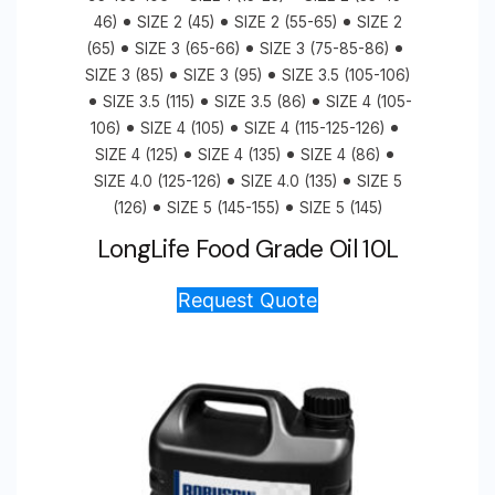
46)
SIZE 2 (45)
SIZE 2 (55-65)
SIZE 2
(65)
SIZE 3 (65-66)
SIZE 3 (75-85-86)
SIZE 3 (85)
SIZE 3 (95)
SIZE 3.5 (105-106)
SIZE 3.5 (115)
SIZE 3.5 (86)
SIZE 4 (105-
106)
SIZE 4 (105)
SIZE 4 (115-125-126)
SIZE 4 (125)
SIZE 4 (135)
SIZE 4 (86)
SIZE 4.0 (125-126)
SIZE 4.0 (135)
SIZE 5
(126)
SIZE 5 (145-155)
SIZE 5 (145)
LongLife Food Grade Oil 10L
Request Quote