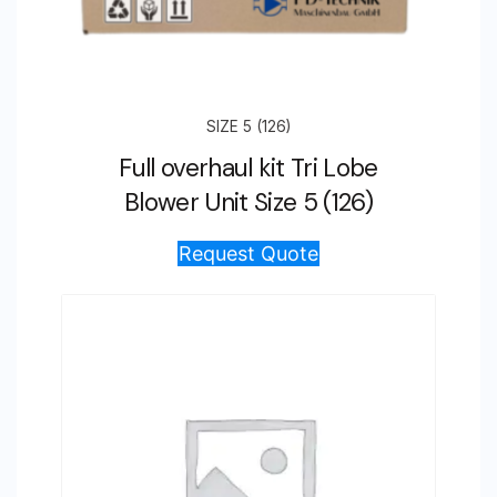
SIZE 5 (126)
Full overhaul kit Tri Lobe
Blower Unit Size 5 (126)
Request Quote