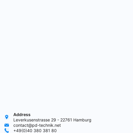
Address
Leverkusenstrasse 29 - 22761 Hamburg
contact@pd-technik.net
+49(0)40 380 381 80