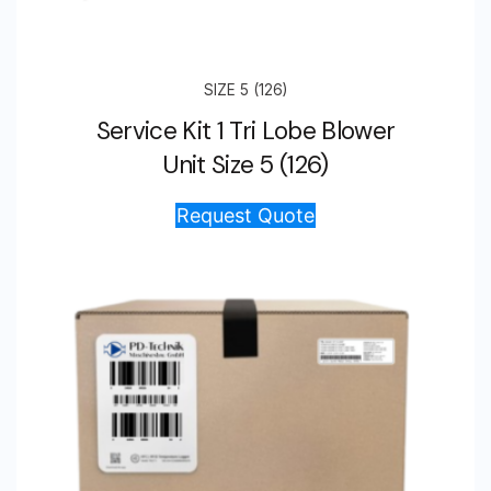
SIZE 5 (126)
Service Kit 1 Tri Lobe Blower
Unit Size 5 (126)
Request Quote