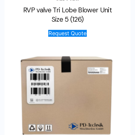
RVP valve Tri Lobe Blower Unit
Size 5 (126)
Request Quote