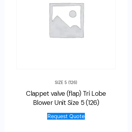
SIZE 5 (126)
Clappet valve (flap) Tri Lobe
Blower Unit Size 5 (126)
Request Quote