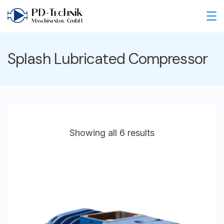
Skip
to
PD
content
Technik
Splash Lubricated Compressor
Maschinenbau
GmbH
Showing all 6 results