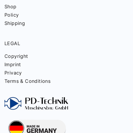
Shop
Policy
Shipping
LEGAL
Copyright
Imprint
Privacy
Terms & Conditions