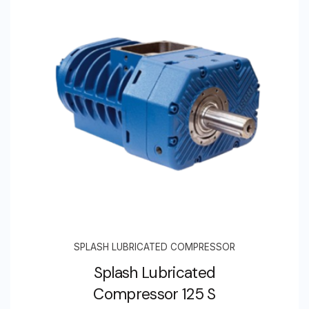
SPLASH LUBRICATED COMPRESSOR
Splash Lubricated
Compressor 125 S