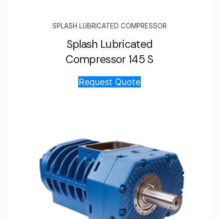
SPLASH LUBRICATED COMPRESSOR
Splash Lubricated
Compressor 145 S
Request Quote