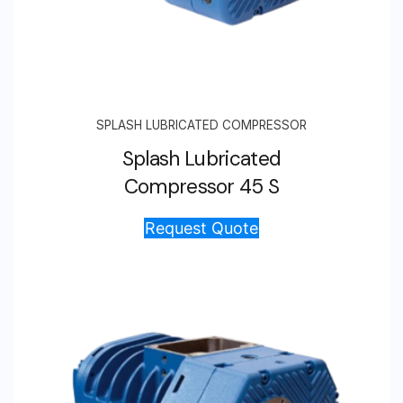
SPLASH LUBRICATED COMPRESSOR
Splash Lubricated
Compressor 45 S
Request Quote