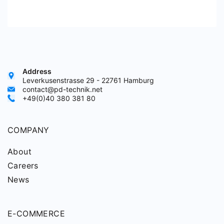
Address
Leverkusenstrasse 29 - 22761 Hamburg
contact@pd-technik.net
+49(0)40 380 381 80
COMPANY
About
Careers
News
E-COMMERCE