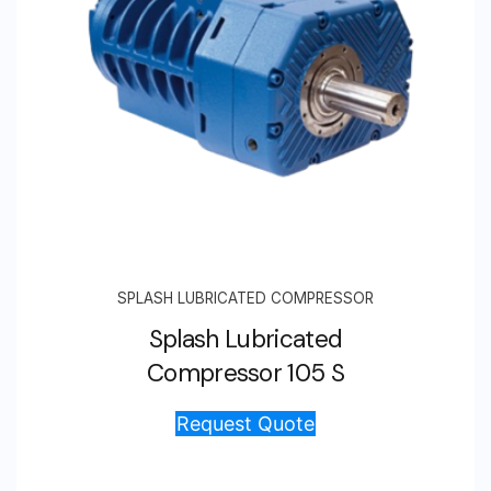
SPLASH LUBRICATED COMPRESSOR
Splash Lubricated
Compressor 105 S
Request Quote