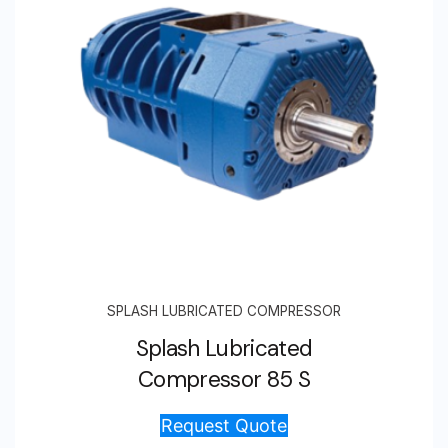
SPLASH LUBRICATED COMPRESSOR
Splash Lubricated
Compressor 85 S
Request Quote