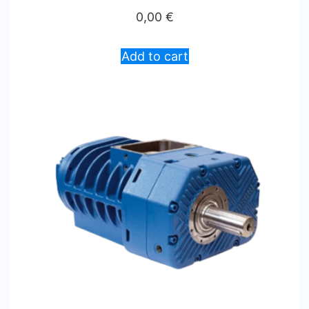
0,00
€
Add to cart