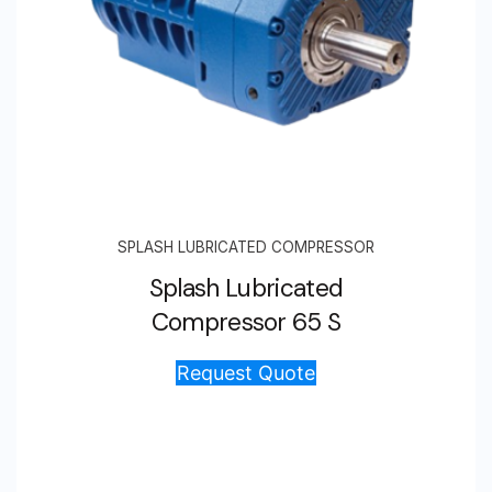
SPLASH LUBRICATED COMPRESSOR
Splash Lubricated
Compressor 65 S
Request Quote