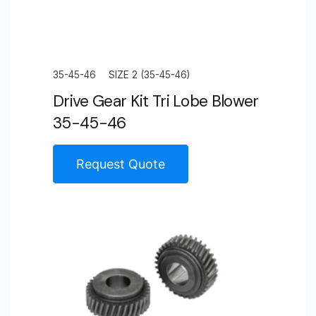
35-45-46
SIZE 2 (35-45-46)
Drive Gear Kit Tri Lobe Blower
35-45-46
Request Quote