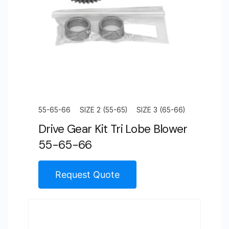
55-65-66
SIZE 2 (55-65)
SIZE 3 (65-66)
Drive Gear Kit Tri Lobe Blower
55-65-66
Request Quote