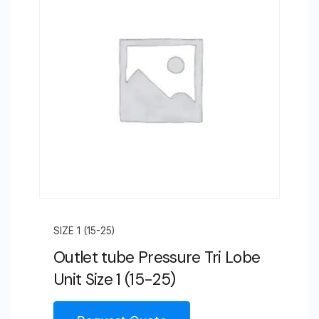
SIZE 1 (15-25)
Outlet tube Pressure Tri Lobe
Unit Size 1 (15-25)