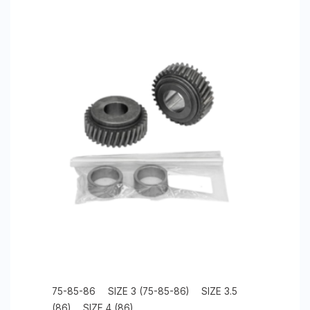
75-85-86
SIZE 3 (75-85-86)
SIZE 3.5
(86)
SIZE 4 (86)