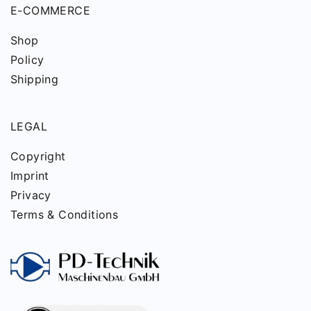
E-COMMERCE
Shop
Policy
Shipping
LEGAL
Copyright
Imprint
Privacy
Terms & Conditions