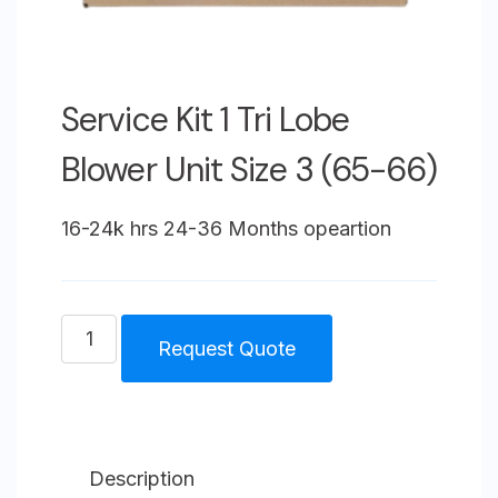
Service Kit 1 Tri Lobe
Blower Unit Size 3 (65-66)
16-24k hrs 24-36 Months opeartion
Service
Request Quote
Kit
1
Tri
Lobe
Description