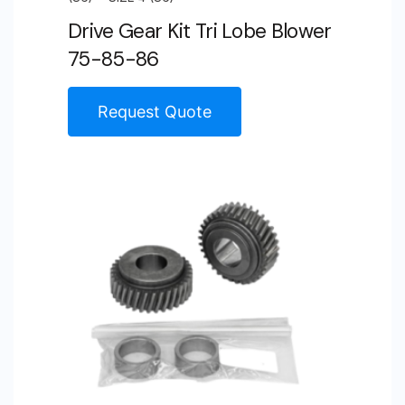
Drive Gear Kit Tri Lobe Blower
75-85-86
Request Quote