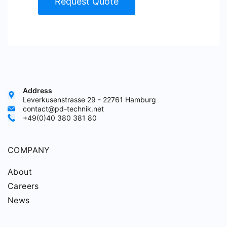
Request Quote
Address
Leverkusenstrasse 29 - 22761 Hamburg
contact@pd-technik.net
+49(0)40 380 381 80
COMPANY
About
Careers
News