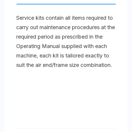
Blower
Unit
Service kits contain all items required to
Size
carry out maintenance procedures at the
3
required period as prescribed in the
(65-
Operating Manual supplied with each
66)
machine, each kit is tailored exactly to
quantity
suit the air end/frame size combination.