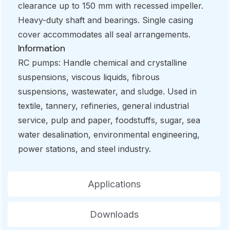
clearance up to 150 mm with recessed impeller.
Heavy-duty shaft and bearings. Single casing
cover accommodates all seal arrangements.
Information
RC pumps: Handle chemical and crystalline
suspensions, viscous liquids, fibrous
suspensions, wastewater, and sludge. Used in
textile, tannery, refineries, general industrial
service, pulp and paper, foodstuffs, sugar, sea
water desalination, environmental engineering,
power stations, and steel industry.
Applications
Downloads