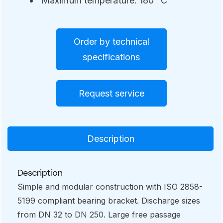
Maximum temperature: 180° C
Order by technical
specifications
Request service
Description
Description
Simple and modular construction with ISO 2858-
5199 compliant bearing bracket. Discharge sizes
from DN 32 to DN 250. Large free passage