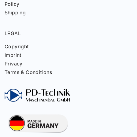
Policy
Shipping
LEGAL
Copyright
Imprint
Privacy
Terms & Conditions