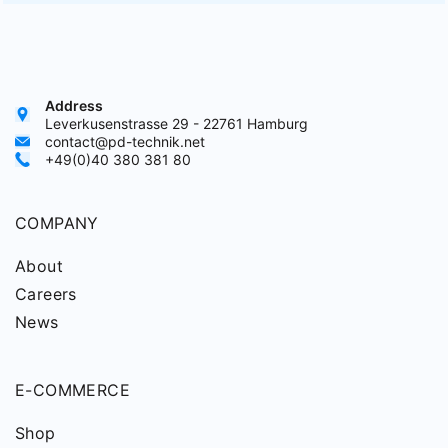
Address
Leverkusenstrasse 29 - 22761 Hamburg
contact@pd-technik.net
+49(0)40 380 381 80
COMPANY
About
Careers
News
E-COMMERCE
Shop