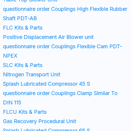
questionnaire order Couplings High Flexible Rubber
Shaft PDT-AB
FLC Kits & Parts
Positive Displacement Air Blower unit
questionnaire order Couplings Flexible Cam PDT-
NPEX
SLC Kits & Parts
Nitrogen Transport Unit
Splash Lubricated Compressor 45 S
questionnaire order Couplings Clamp Similar To
DIN 115
FLCU Kits & Parts
Gas Recovery Procedural Unit
Splash Lubricated Compressor 65 S