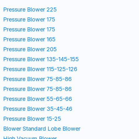
Pressure Blower 225
Pressure Blower 175
Pressure Blower 175
Pressure Blower 165
Pressure Blower 205
Pressure Blower 135-145-155
Pressure Blower 115-125-126
Pressure Blower 75-85-86
Pressure Blower 75-85-86
Pressure Blower 55-65-66
Pressure Blower 35-45-46
Pressure Blower 15-25
Blower Standard Lobe Blower
High Vacuum Blower