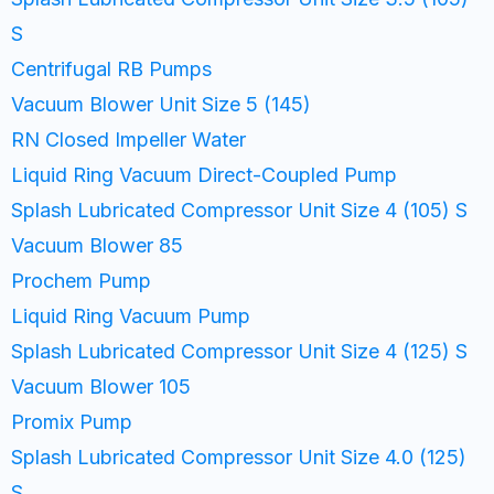
S
Centrifugal RB Pumps
Vacuum Blower Unit Size 5 (145)
RN Closed Impeller Water
Liquid Ring Vacuum Direct-Coupled Pump
Splash Lubricated Compressor Unit Size 4 (105) S
Vacuum Blower 85
Prochem Pump
Liquid Ring Vacuum Pump
Splash Lubricated Compressor Unit Size 4 (125) S
Vacuum Blower 105
Promix Pump
Splash Lubricated Compressor Unit Size 4.0 (125)
S