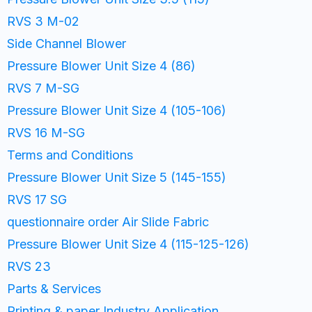
RVS 3 M-02
Side Channel Blower
Pressure Blower Unit Size 4 (86)
RVS 7 M-SG
Pressure Blower Unit Size 4 (105-106)
RVS 16 M-SG
Terms and Conditions
Pressure Blower Unit Size 5 (145-155)
RVS 17 SG
questionnaire order Air Slide Fabric
Pressure Blower Unit Size 4 (115-125-126)
RVS 23
Parts & Services
Printing & paper Industry Application