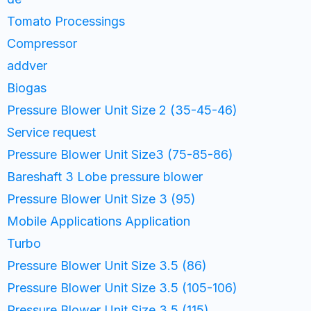
Tomato Processings
Compressor
addver
Biogas
Pressure Blower Unit Size 2 (35-45-46)
Service request
Pressure Blower Unit Size3 (75-85-86)
Bareshaft 3 Lobe pressure blower
Pressure Blower Unit Size 3 (95)
Mobile Applications Application
Turbo
Pressure Blower Unit Size 3.5 (86)
Pressure Blower Unit Size 3.5 (105-106)
Pressure Blower Unit Size 3.5 (115)