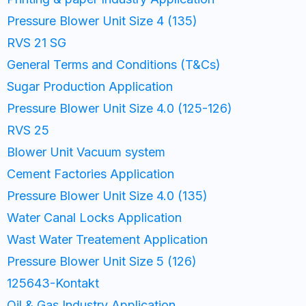
Pressure Blower Unit Size 4 (135)
RVS 21 SG
General Terms and Conditions (T&Cs)
Sugar Production Application
Pressure Blower Unit Size 4.0 (125-126)
RVS 25
Blower Unit Vacuum system
Cement Factories Application
Pressure Blower Unit Size 4.0 (135)
Water Canal Locks Application
Wast Water Treatement Application
Pressure Blower Unit Size 5 (126)
125643-Kontakt
Oil & Gas Industry Application