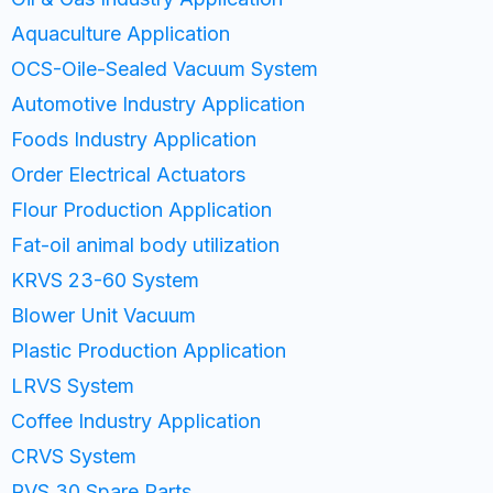
Aquaculture Application
OCS-Oile-Sealed Vacuum System
Automotive Industry Application
Foods Industry Application
Order Electrical Actuators
Flour Production Application
Fat-oil animal body utilization
KRVS 23-60 System
Blower Unit Vacuum
Plastic Production Application
LRVS System
Coffee Industry Application
CRVS System
RVS 30 Spare Parts