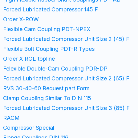
Forced Lubricated Compressor 145 F
Order X-ROW
Flexible Cam Coupling PDT-NPEX
Forced Lubricated Compressor Unit Size 2 (45) F
Flexible Bolt Coupling PDT-R Types
Order X ROL topline
Felexible Double-Cam Coupling PDR-DP
Forced Lubricated Compressor Unit Size 2 (65) F
RVS 30-40-60 Request part Form
Clamp Coupling Similar To DIN 115
Forced Lubricated Compressor Unit Size 3 (85) F
RACM
Compressor Special
Flange Couplings DIN 116