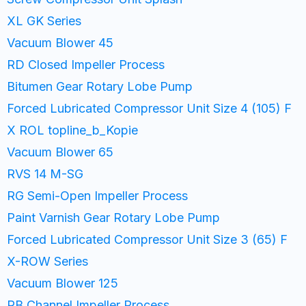
XL GK Series
Vacuum Blower 45
RD Closed Impeller Process
Bitumen Gear Rotary Lobe Pump
Forced Lubricated Compressor Unit Size 4 (105) F
X ROL topline_b_Kopie
Vacuum Blower 65
RVS 14 M-SG
RG Semi-Open Impeller Process
Paint Varnish Gear Rotary Lobe Pump
Forced Lubricated Compressor Unit Size 3 (65) F
X-ROW Series
Vacuum Blower 125
RB Channel Impeller Process