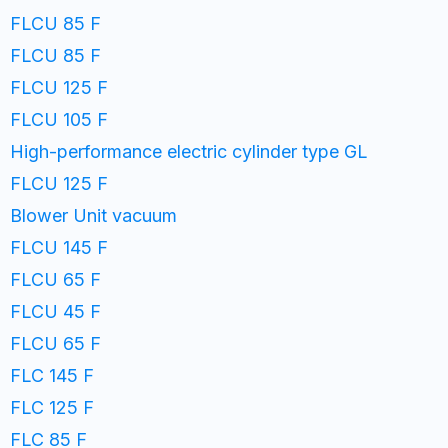
FLCU 85 F
FLCU 85 F
FLCU 125 F
FLCU 105 F
High-performance electric cylinder type GL
FLCU 125 F
Blower Unit vacuum
FLCU 145 F
FLCU 65 F
FLCU 45 F
FLCU 65 F
FLC 145 F
FLC 125 F
FLC 85 F