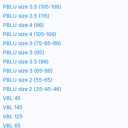
PBLU size 3.5 (105-106)
PBLU size 3.5 (115)
PBLU size 4 (86)
PBLU size 4 (105-106)
PBLU size 3 (75-85-86)
PBLU size 3 (95)
PBLU size 3.5 (86)
PBLU size 3 (65-66)
PBLU size 2 (55-65)
PBLU size 2 (35-45-46)
VBL 45
VBL 145
VBL 125
VBL 65