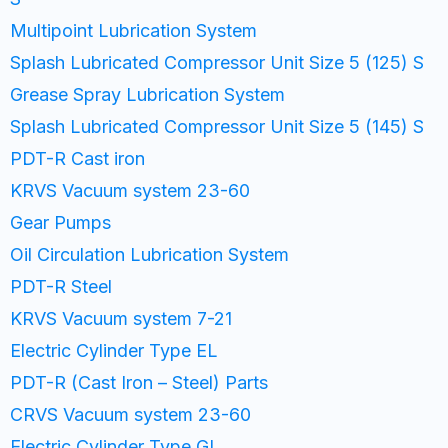
Multipoint Lubrication System
Splash Lubricated Compressor Unit Size 5 (125) S
Grease Spray Lubrication System
Splash Lubricated Compressor Unit Size 5 (145) S
PDT-R Cast iron
KRVS Vacuum system 23-60
Gear Pumps
Oil Circulation Lubrication System
PDT-R Steel
KRVS Vacuum system 7-21​
Electric Cylinder Type EL
PDT-R (Cast Iron – Steel) Parts
CRVS Vacuum system 23-60
Electric Cylinder Type GL