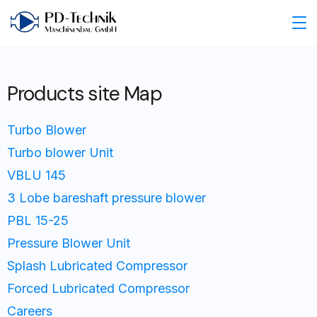
Products site Map
Turbo Blower
Turbo blower Unit
VBLU 145
3 Lobe bareshaft pressure blower
PBL 15-25
Pressure Blower Unit
Splash Lubricated Compressor
Forced Lubricated Compressor
Careers