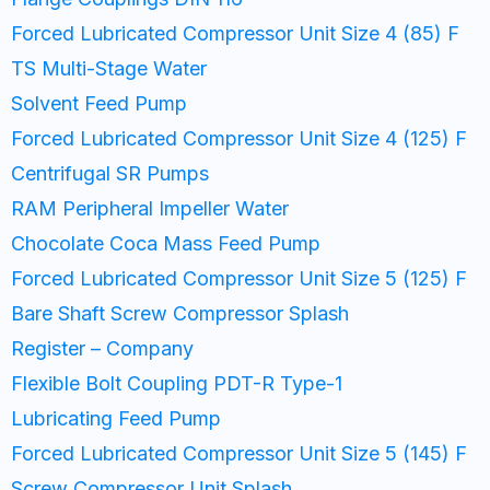
Forced Lubricated Compressor Unit Size 4 (85) F
TS Multi-Stage Water
Solvent Feed Pump
Forced Lubricated Compressor Unit Size 4 (125) F
Centrifugal SR Pumps
RAM Peripheral Impeller Water
Chocolate Coca Mass Feed Pump
Forced Lubricated Compressor Unit Size 5 (125) F
Bare Shaft Screw Compressor Splash
Register – Company
Flexible Bolt Coupling PDT-R Type-1
Lubricating Feed Pump
Forced Lubricated Compressor Unit Size 5 (145) F
Screw Compressor Unit Splash