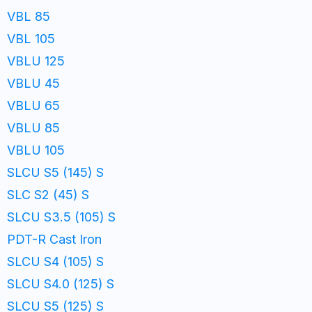
VBL 85
VBL 105
VBLU 125
VBLU 45
VBLU 65
VBLU 85
VBLU 105
SLCU S5 (145) S
SLC S2 (45) S
SLCU S3.5 (105) S
PDT-R Cast Iron
SLCU S4 (105) S
SLCU S4.0 (125) S
SLCU S5 (125) S