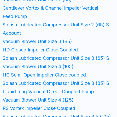
Cantilever Vortex & Channel Impeller Vertical
Feed Pump
Splash Lubricated Compressor Unit Size 2 (65) S
Account
Vacuum Blower Unit Size 3 (85)
HD Closed Impeller Close Coupled
Splash Lubricated Compressor Unit Size 3 (65) S
Vacuum Blower Unit Size 4 (105)
HG Semi-Open Impeller Close coupled
Splash Lubricated Compressor Unit Size 3 (85) S
Liquid Ring Vacuum Direct-Coupled Pump
Vacuum Blower Unit Size 4 (125)
RS Vortex Impeller Close Coupled
Splash Lubricated Compressor Unit Size 3.5 (105)