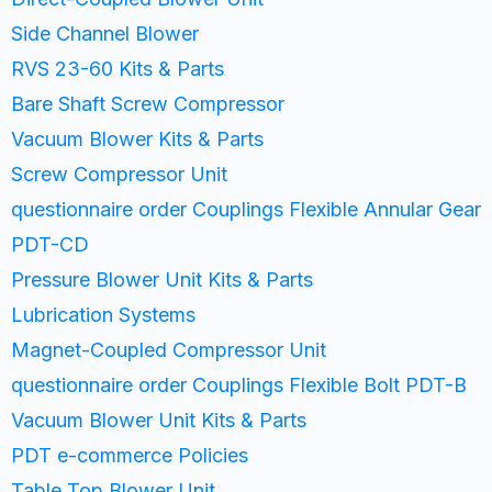
Side Channel Blower
RVS 23-60 Kits & Parts
Bare Shaft Screw Compressor
Vacuum Blower Kits & Parts
Screw Compressor Unit
questionnaire order Couplings Flexible Annular Gear
PDT-CD
Pressure Blower Unit Kits & Parts
Lubrication Systems
Magnet-Coupled Compressor Unit
questionnaire order Couplings Flexible Bolt PDT-B
Vacuum Blower Unit Kits & Parts
PDT e-commerce Policies
Table Top Blower Unit