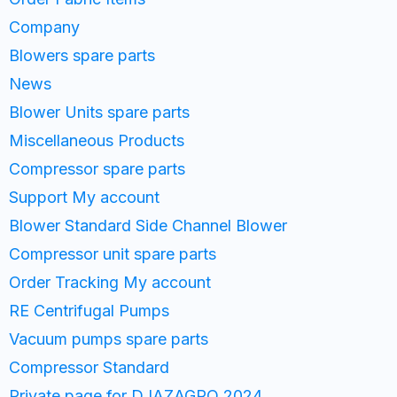
Company
Blowers spare parts
News
Blower Units spare parts
Miscellaneous Products
Compressor spare parts
Support My account
Blower Standard Side Channel Blower
Compressor unit spare parts
Order Tracking My account
RE Centrifugal Pumps
Vacuum pumps spare parts
Compressor Standard
Private page for DJAZAGRO 2024