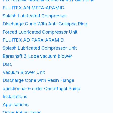
FLUITEX AN META-ARAMID
Splash Lubricated Compressor
Discharge Cone With Anti-Collapse Ring
Forced Lubricated Compressor Unit
FLUITEX AD PARA-ARAMID
Splash Lubricated Compressor Unit
Bareshaft 3 Lobe vacuum blower
Disc
Vacuum Blower Unit
Discharge Cone with Resin Flange
questionnaire order Centrifugal Pump
Installations
Applications
Order Fabric Items