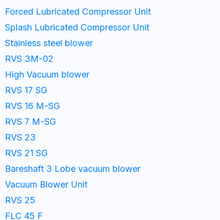
Forced Lubricated Compressor Unit
Splash Lubricated Compressor Unit
Stainless steel blower
RVS 3M-02
High Vacuum blower
RVS 17 SG
RVS 16 M-SG
RVS 7 M-SG
RVS 23
RVS 21 SG
Bareshaft 3 Lobe vacuum blower
Vacuum Blower Unit
RVS 25
FLC 45 F