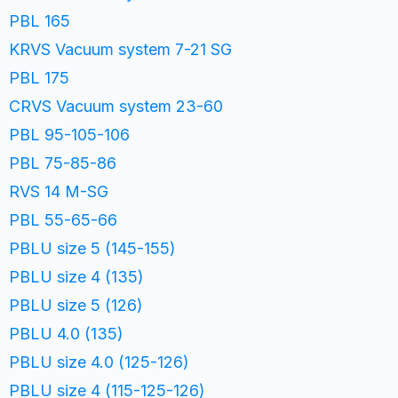
PBL 165
KRVS Vacuum system 7-21 SG
PBL 175
CRVS Vacuum system 23-60
PBL 95-105-106
PBL 75-85-86
RVS 14 M-SG
PBL 55-65-66
PBLU size 5 (145-155)
PBLU size 4 (135)
PBLU size 5 (126)
PBLU 4.0 (135)
PBLU size 4.0 (125-126)
PBLU size 4 (115-125-126)