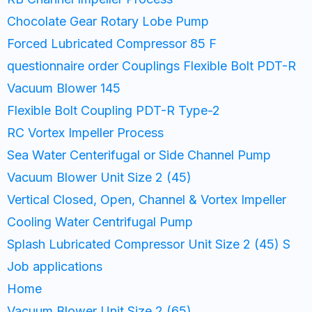
Chocolate Gear Rotary Lobe Pump
Forced Lubricated Compressor 85 F
questionnaire order Couplings Flexible Bolt PDT-R
Vacuum Blower 145
Flexible Bolt Coupling PDT-R Type-2
RC Vortex Impeller Process
Sea Water Centerifugal or Side Channel Pump
Vacuum Blower Unit Size 2 (45)
Vertical Closed, Open, Channel & Vortex Impeller
Cooling Water Centrifugal Pump
Splash Lubricated Compressor Unit Size 2 (45) S
Job applications
Home
Vacuum Blower Unit Size 2 (65)