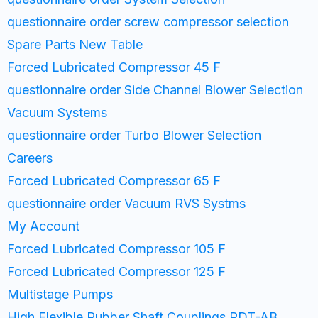
questionnaire order screw compressor selection
Spare Parts New Table
Forced Lubricated Compressor 45 F
questionnaire order Side Channel Blower Selection
Vacuum Systems
questionnaire order Turbo Blower Selection
Careers
Forced Lubricated Compressor 65 F
questionnaire order Vacuum RVS Systms
My Account
Forced Lubricated Compressor 105 F
Forced Lubricated Compressor 125 F
Multistage Pumps
High Flexible Rubber Shaft Couplings PDT-AB