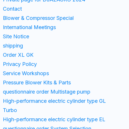
Contact
Blower & Compressor Special
International Meetings
Site Notice
shipping
Order XL GK
Privacy Policy
Service Workshops
Pressure Blower Kits & Parts
questionnaire order Multistage pump
High-performance electric cylinder type GL
Turbo
High-performance electric cylinder type EL
questionnaire order System Selection