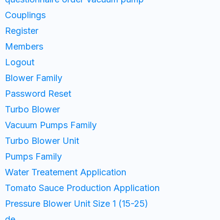
Couplings
Register
Members
Logout
Blower Family
Password Reset
Turbo Blower
Vacuum Pumps Family
Turbo Blower Unit
Pumps Family
Water Treatement Application
Tomato Sauce Production Application
Pressure Blower Unit Size 1 (15-25)
de