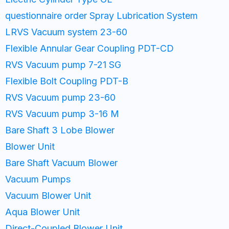
questionnaire order Spray Lubrication System
LRVS Vacuum system 23-60​
Flexible Annular Gear Coupling PDT-CD
RVS Vacuum pump 7-21 SG
Flexible Bolt Coupling PDT-B
RVS Vacuum pump 23-60
RVS Vacuum pump 3-16 M
Bare Shaft 3 Lobe Blower
Blower Unit
Bare Shaft Vacuum Blower
Vacuum Pumps
Vacuum Blower Unit
Aqua Blower Unit
Direct-Coupled Blower Unit