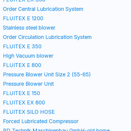
Order Central Lubrication System
FLUITEX E 1200
Stainless steel blower
Order Circulation Lubrication System
FLUITEX E 350
High Vacuum blower
FLUITEX E 800
Pressure Blower Unit Size 2 (55-65)
Pressure Blower Unit
FLUITEX E 150
FLUITEX EX 800
FLUITEX SILO HOSE
Forced Lubricated Compressor
PD Technik Maschinenbau GmbH-old home