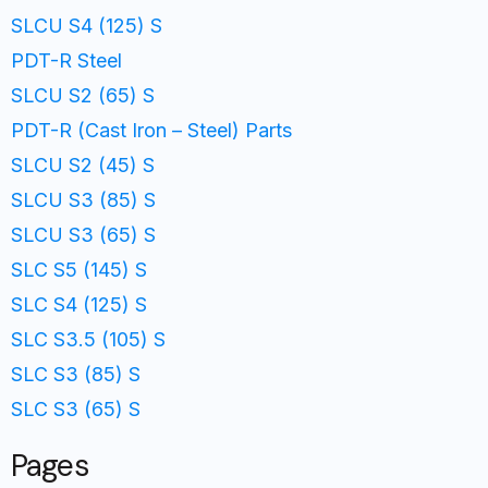
SLCU S4 (125) S
PDT-R Steel
SLCU S2 (65) S
PDT-R (Cast Iron – Steel) Parts
SLCU S2 (45) S
SLCU S3 (85) S
SLCU S3 (65) S
SLC S5 (145) S
SLC S4 (125) S
SLC S3.5 (105) S
SLC S3 (85) S
SLC S3 (65) S
Pages