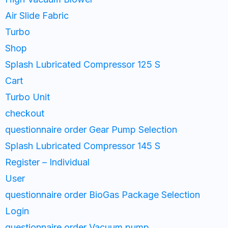
Air Slide Fabric
Turbo
Shop
Splash Lubricated Compressor 125 S
Cart
Turbo Unit
checkout
questionnaire order Gear Pump Selection
Splash Lubricated Compressor 145 S
Register – Individual
User
questionnaire order BioGas Package Selection
Login
questionnaire order Vacuum pump