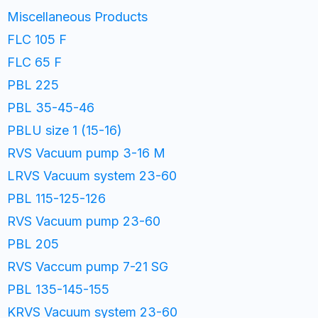
Miscellaneous Products
FLC 105 F
FLC 65 F
PBL 225
PBL 35-45-46
PBLU size 1 (15-16)
RVS Vacuum pump 3-16 M
LRVS Vacuum system 23-60
PBL 115-125-126
RVS Vacuum pump 23-60
PBL 205
RVS Vaccum pump 7-21 SG
PBL 135-145-155
KRVS Vacuum system 23-60