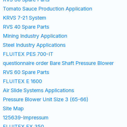
Tomato Sauce Production Application
KRVS 7-21 System
RVS 40 Spare Parts
Mining Industry Application
Steel Industry Applications
FLUITEX PES 700-IT
questionnaire order Bare Shaft Pressure Blower
RVS 60 Spare Parts
FLUITEX E 1600
Air Slide Systems Applications
Pressure Blower Unit Size 3 (65-66)
Site Map
125639-Impressum
FLUITEX EX 350