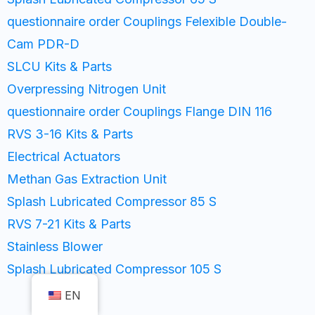
questionnaire order Couplings Felexible Double-
Cam PDR-D
SLCU Kits & Parts
Overpressing Nitrogen Unit
questionnaire order Couplings Flange DIN 116
RVS 3-16 Kits & Parts
Electrical Actuators
Methan Gas Extraction Unit
Splash Lubricated Compressor 85 S
RVS 7-21 Kits & Parts
Stainless Blower
Splash Lubricated Compressor 105 S
EN